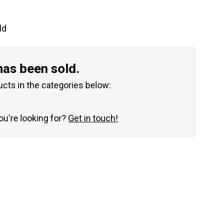
ld
has been sold.
ucts in the categories below:
you're looking for?
Get in touch!