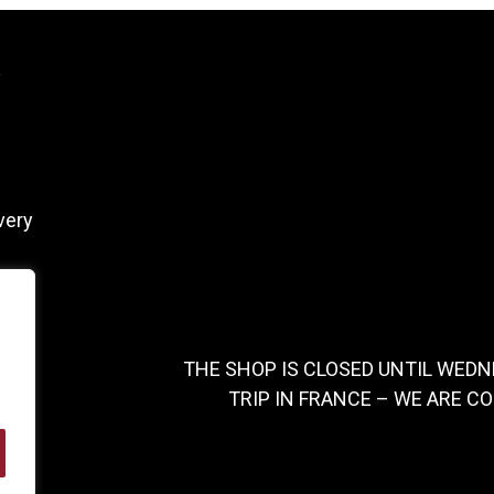
y
very
THE SHOP IS CLOSED UNTIL WEDN
TRIP IN FRANCE – WE ARE C