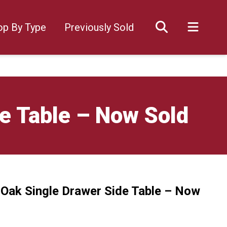
op By Type
Previously Sold
de Table – Now Sold
y Oak Single Drawer Side Table – Now