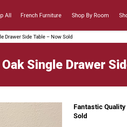
p All
French Furniture
Shop By Room
Sh
gle Drawer Side Table – Now Sold
y Oak Single Drawer Si
Fantastic Qualit
🔍
Sold