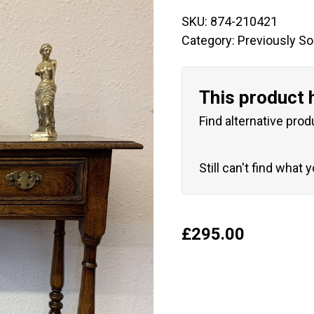
SKU:
874-210421
Category:
Previously So
This product 
Find alternative prod
Still can't find what 
£
295.00