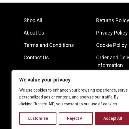
Shop All
Returns Polic
About Us
Privacy Policy
Terms and Conditions
Cookie Policy
Contact Us
Order and Deli
Information
We value your privacy
We use cookies to enhance your browsing experience, serve
personalized ads or content, and analyze our traffic. By
clicking "Accept All", you consent to our use of cookies.
Customize
Reject All
Accept All