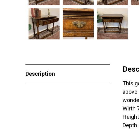
Desc
Description
This go
above 
wonder
Wirth
Heigh
Depth