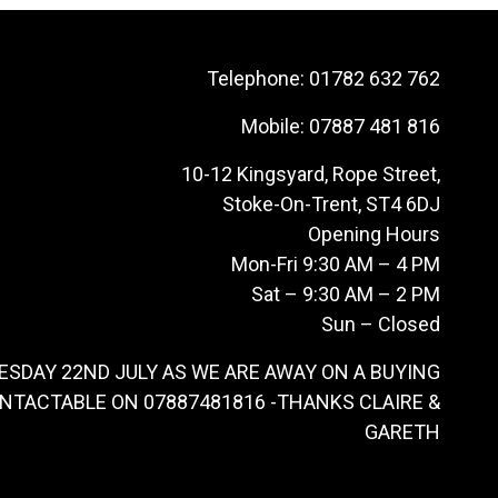
Telephone:
01782 632 762
Mobile:
07887 481 816
10-12 Kingsyard, Rope Street,
Stoke-On-Trent, ST4 6DJ
Opening Hours
Mon-Fri 9:30 AM – 4 PM
Sat – 9:30 AM – 2 PM
Sun – Closed
ESDAY 22ND JULY AS WE ARE AWAY ON A BUYING
ONTACTABLE ON 07887481816 -THANKS CLAIRE &
GARETH