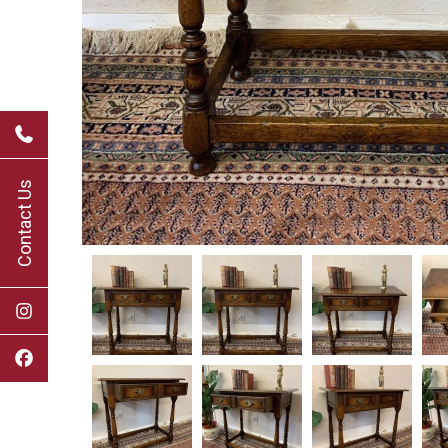
Contact Us