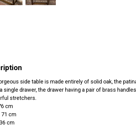
ription
rgeous side table is made entirely of solid oak, the patina
a single drawer, the drawer having a pair of brass handle
ful stretchers.
 76 cm
t 71 cm
 36 cm