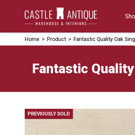
Skip
to
Sho
content
Home
>
Product
>
Fantastic Quality Oak Sin
Fantastic Qualit
PREVIOUSLY SOLD