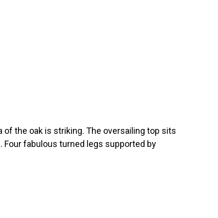
 of the oak is striking. The oversailing top sits
s. Four fabulous turned legs supported by