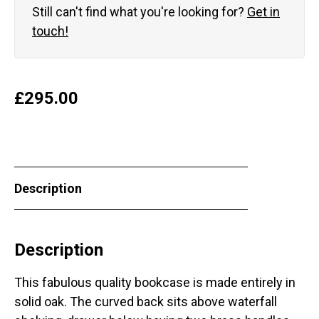
Still can't find what you're looking for?
Get in
touch!
£
295.00
Description
Description
This fabulous quality bookcase is made entirely in
solid oak. The curved back sits above waterfall