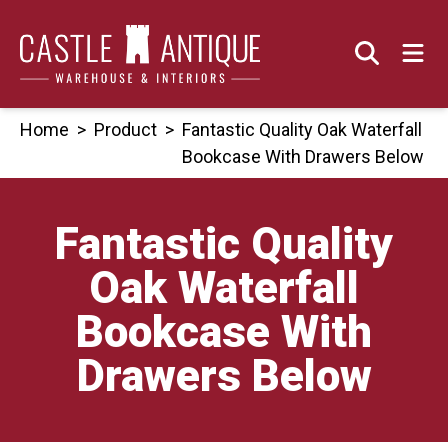
Skip
to
content
Home
>
Product
>
Fantastic Quality Oak Waterfall
Bookcase With Drawers Below
Fantastic Quality
Oak Waterfall
Bookcase With
Drawers Below