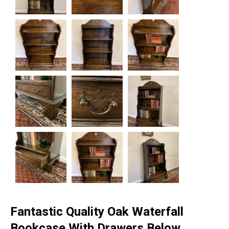
Fantastic Quality Oak Waterfall
Bookcase With Drawers Below