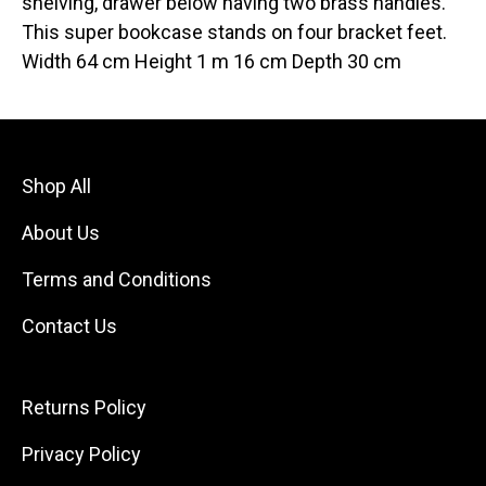
shelving, drawer below having two brass handles.
This super bookcase stands on four bracket feet.
Width 64 cm Height 1 m 16 cm Depth 30 cm
Shop All
About Us
Terms and Conditions
Contact Us
Returns Policy
Privacy Policy