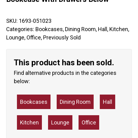
SKU:
1693-051023
Categories:
Bookcases
,
Dining Room
,
Hall
,
Kitchen
,
Lounge
,
Office
,
Previously Sold
This product has been sold.
Find alternative products in the categories
below:
Bookcases
Dining Room
Hall
Kitchen
Lounge
Office