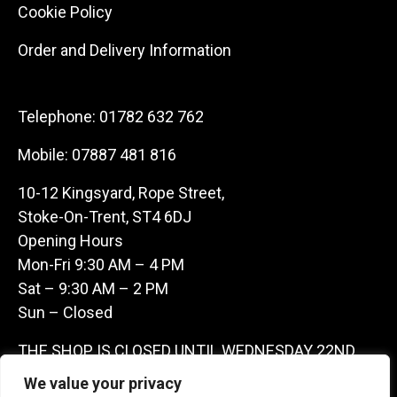
Cookie Policy
Order and Delivery Information
Telephone:
01782 632 762
Mobile:
07887 481 816
10-12 Kingsyard, Rope Street,
Stoke-On-Trent, ST4 6DJ
Opening Hours
Mon-Fri 9:30 AM – 4 PM
Sat – 9:30 AM – 2 PM
Sun – Closed
THE SHOP IS CLOSED UNTIL WEDNESDAY 22ND
JULY AS WE ARE AWAY ON A BUYING TRIP IN
We value your privacy