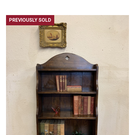
PREVIOUSLY SOLD
🔍