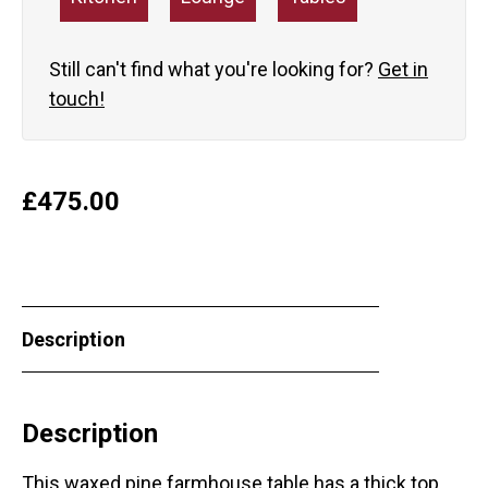
Still can't find what you're looking for?
Get in
touch!
£
475.00
Description
Description
This waxed pine farmhouse table has a thick top,