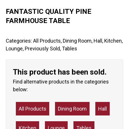
FANTASTIC QUALITY PINE
FARMHOUSE TABLE
Categories:
All Products
,
Dining Room
,
Hall
,
Kitchen
,
Lounge
,
Previously Sold
,
Tables
This product has been sold.
Find alternative products in the categories
below:
All Products
Dining Room
Hall
Kitchen
Lounge
Tables