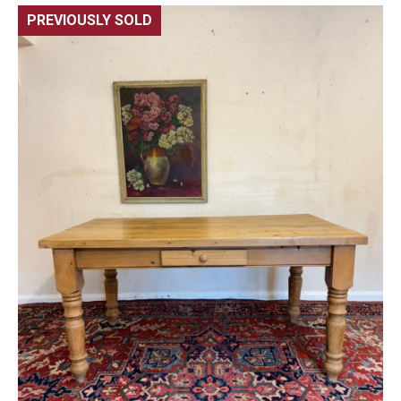
PREVIOUSLY SOLD
🔍