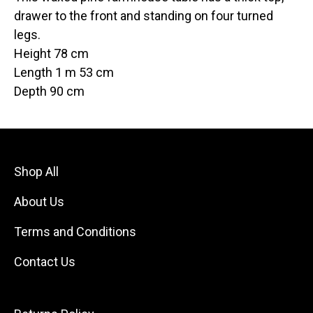
drawer to the front and standing on four turned
legs.
Height 78 cm
Length 1 m 53 cm
Depth 90 cm
Shop All
About Us
Terms and Conditions
Contact Us