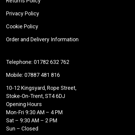
Returns Policy
Privacy Policy
Cookie Policy
Order and Delivery Information
Telephone:
01782 632 762
Mobile:
07887 481 816
10-12 Kingsyard, Rope Street,
Stoke-On-Trent, ST4 6DJ
Opening Hours
Mon-Fri 9:30 AM – 4 PM
Sat – 9:30 AM – 2 PM
Sun – Closed