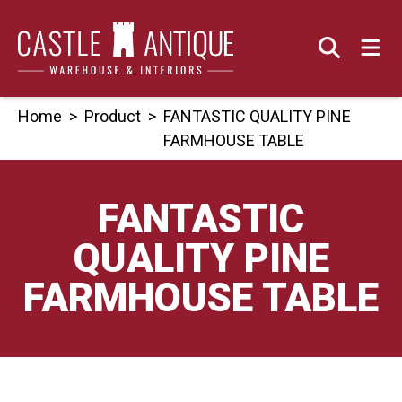
Skip
to
content
Home
>
Product
>
FANTASTIC QUALITY PINE
FARMHOUSE TABLE
FANTASTIC
QUALITY PINE
FARMHOUSE TABLE