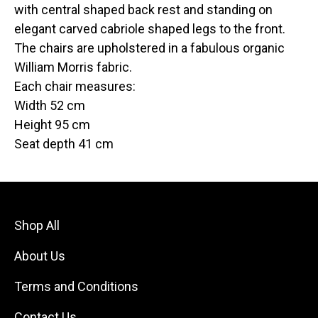
with central shaped back rest and standing on
elegant carved cabriole shaped legs to the front.
The chairs are upholstered in a fabulous organic
William Morris fabric.
Each chair measures:
Width 52 cm
Height 95 cm
Seat depth 41 cm
Shop All
About Us
Terms and Conditions
Contact Us