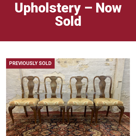
Upholstery – Now
Sold
PREVIOUSLY SOLD
🔍