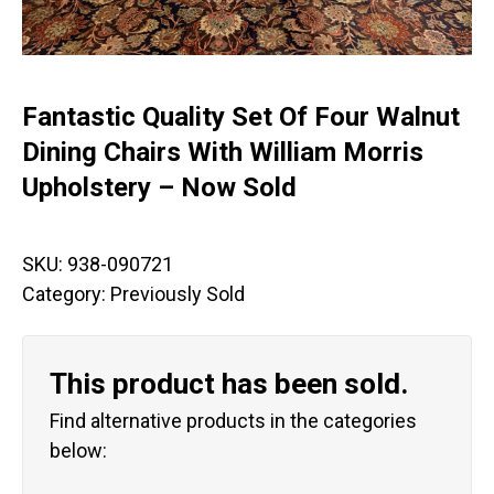
Fantastic Quality Set Of Four Walnut
Dining Chairs With William Morris
Upholstery – Now Sold
SKU:
938-090721
Category:
Previously Sold
This product has been sold.
Find alternative products in the categories
below: