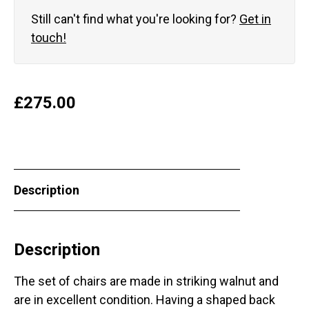
Still can't find what you're looking for?
Get in
touch!
£
275.00
Description
Description
The set of chairs are made in striking walnut and
are in excellent condition. Having a shaped back