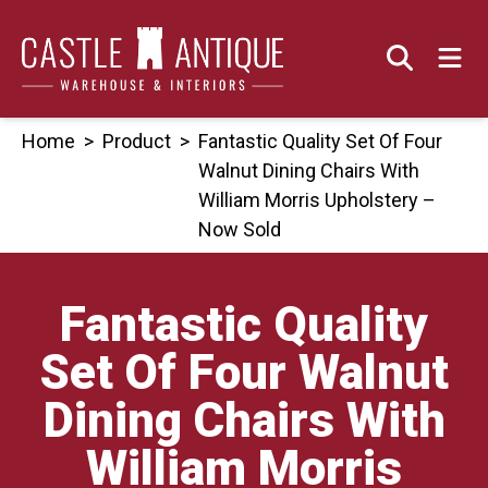
Skip
to
content
Home
>
Product
>
Fantastic Quality Set Of Four
Walnut Dining Chairs With
William Morris Upholstery –
Now Sold
Fantastic Quality
Set Of Four Walnut
Dining Chairs With
William Morris