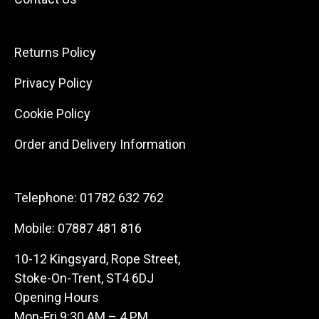
Returns Policy
Privacy Policy
Cookie Policy
Order and Delivery Information
Telephone:
01782 632 762
Mobile:
07887 481 816
10-12 Kingsyard, Rope Street,
Stoke-On-Trent, ST4 6DJ
Opening Hours
Mon-Fri 9:30 AM – 4 PM