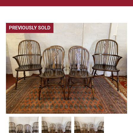
PREVIOUSLY SOLD
🔍