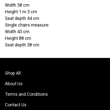
Width 58 cm
Height 1 m 3 cm
Seat depth 44 cm
Single chairs measure:
Width 43 cm
Height 88 cm
Seat depth 38 cm
Shop All
About Us
Terms and Conditions
Contact Us