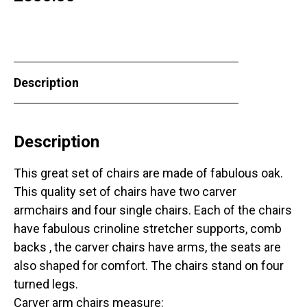
Description
Description
This great set of chairs are made of fabulous oak.
This quality set of chairs have two carver
armchairs and four single chairs. Each of the chairs
have fabulous crinoline stretcher supports, comb
backs , the carver chairs have arms, the seats are
also shaped for comfort. The chairs stand on four
turned legs.
Carver arm chairs measure: