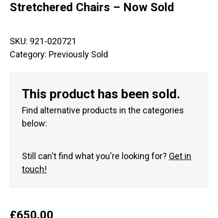
Stretchered Chairs – Now Sold
SKU:
921-020721
Category:
Previously Sold
This product has been sold.
Find alternative products in the categories
below:
Still can't find what you're looking for?
Get in
touch!
£
650.00