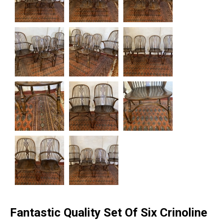
Fantastic Quality Set Of Six Crinoline