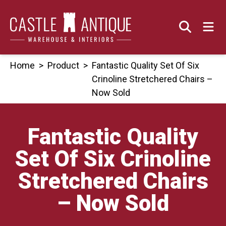
Skip
to
content
Home
>
Product
>
Fantastic Quality Set Of Six
Crinoline Stretchered Chairs –
Now Sold
Fantastic Quality
Set Of Six Crinoline
Stretchered Chairs
– Now Sold