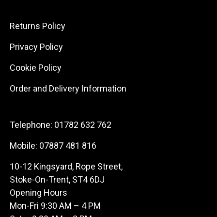
Returns Policy
Privacy Policy
Cookie Policy
Order and Delivery Information
Telephone:
01782 632 762
Mobile:
07887 481 816
10-12 Kingsyard, Rope Street,
Stoke-On-Trent, ST4 6DJ
Opening Hours
Mon-Fri 9:30 AM – 4 PM