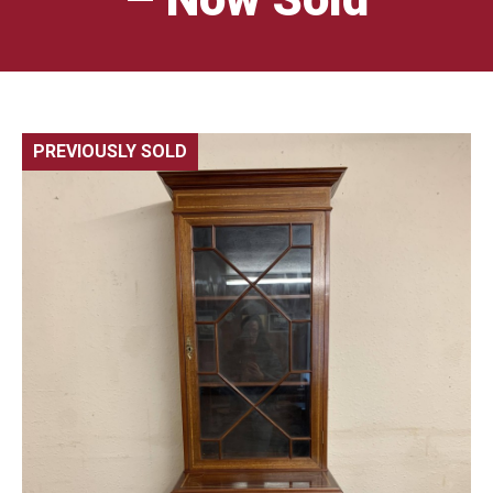
PREVIOUSLY SOLD
🔍