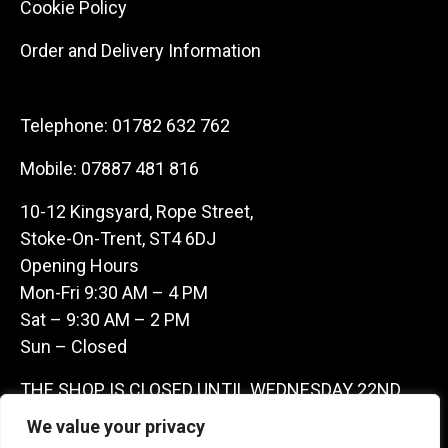
Cookie Policy
Order and Delivery Information
Telephone:
01782 632 762
Mobile:
07887 481 816
10-12 Kingsyard, Rope Street,
Stoke-On-Trent, ST4 6DJ
Opening Hours
Mon-Fri 9:30 AM – 4 PM
Sat – 9:30 AM – 2 PM
Sun – Closed
THE SHOP IS CLOSED UNTIL WEDNESDAY 22ND
JULY AS WE ARE AWAY ON A BUYING TRIP IN
We value your privacy
FRANCE – WE ARE CONTACTABLE ON