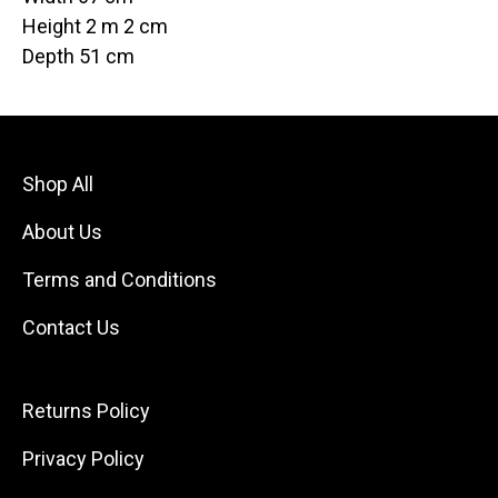
Height 2 m 2 cm
Depth 51 cm
Shop All
About Us
Terms and Conditions
Contact Us
Returns Policy
Privacy Policy