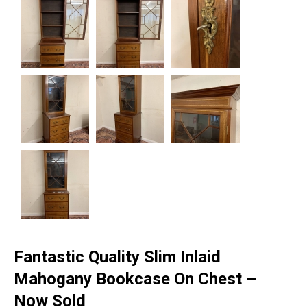
Fantastic Quality Slim Inlaid
Mahogany Bookcase On Chest –
Now Sold