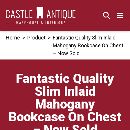
Skip
to
content
Home
>
Product
>
Fantastic Quality Slim Inlaid
Mahogany Bookcase On Chest
– Now Sold
Fantastic Quality
Slim Inlaid
Mahogany
Bookcase On Chest
– Now Sold