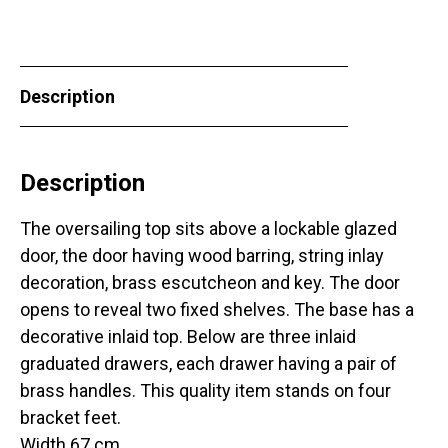
Description
Description
The oversailing top sits above a lockable glazed
door, the door having wood barring, string inlay
decoration, brass escutcheon and key. The door
opens to reveal two fixed shelves. The base has a
decorative inlaid top. Below are three inlaid
graduated drawers, each drawer having a pair of
brass handles. This quality item stands on four
bracket feet.
Width 67 cm