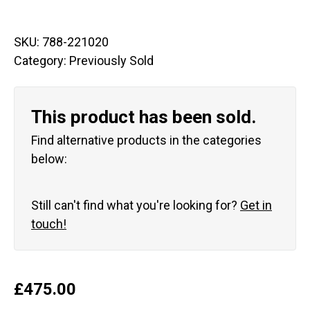
SKU:
788-221020
Category:
Previously Sold
This product has been sold.
Find alternative products in the categories
below:
Still can't find what you're looking for?
Get in
touch!
£
475.00