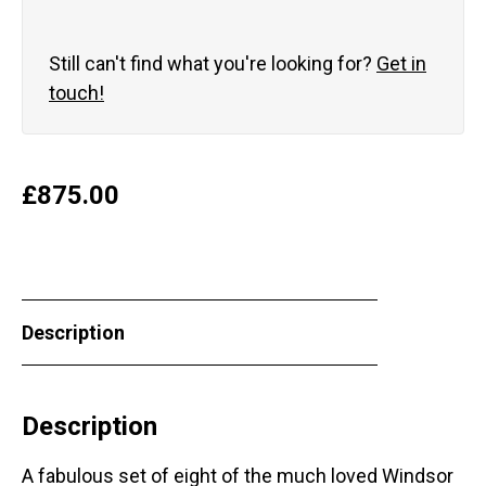
Still can't find what you're looking for?
Get in
touch!
£
875.00
Description
Description
A fabulous set of eight of the much loved Windsor