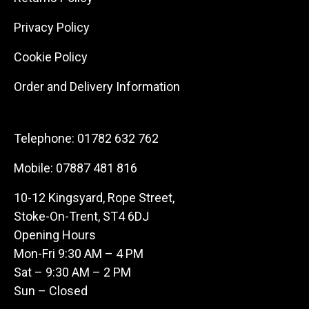
Privacy Policy
Cookie Policy
Order and Delivery Information
Telephone:
01782 632 762
Mobile:
07887 481 816
10-12 Kingsyard, Rope Street,
Stoke-On-Trent, ST4 6DJ
Opening Hours
Mon-Fri 9:30 AM – 4 PM
Sat – 9:30 AM – 2 PM
Sun – Closed