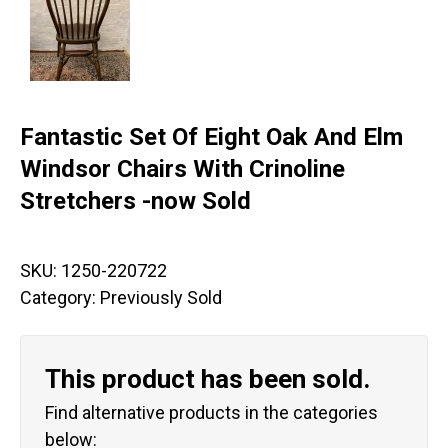
Fantastic Set Of Eight Oak And Elm
Windsor Chairs With Crinoline
Stretchers -now Sold
SKU:
1250-220722
Category:
Previously Sold
This product has been sold.
Find alternative products in the categories
below: