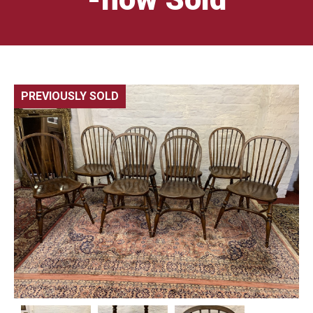
PREVIOUSLY SOLD
🔍