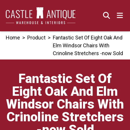
Skip
to
content
Home
>
Product
>
Fantastic Set Of Eight Oak And
Elm Windsor Chairs With
Crinoline Stretchers -now Sold
Fantastic Set Of
Eight Oak And Elm
Windsor Chairs With
Crinoline Stretchers
-now Sold