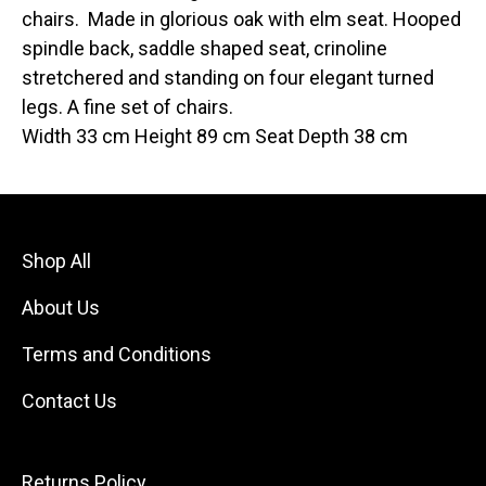
chairs. Made in glorious oak with elm seat. Hooped
spindle back, saddle shaped seat, crinoline
stretchered and standing on four elegant turned
legs. A fine set of chairs.
Width 33 cm Height 89 cm Seat Depth 38 cm
Shop All
About Us
Terms and Conditions
Contact Us
Returns Policy