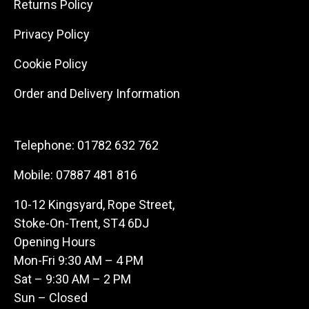
Returns Policy
Privacy Policy
Cookie Policy
Order and Delivery Information
Telephone:
01782 632 762
Mobile:
07887 481 816
10-12 Kingsyard, Rope Street,
Stoke-On-Trent, ST4 6DJ
Opening Hours
Mon-Fri 9:30 AM – 4 PM
Sat – 9:30 AM – 2 PM
Sun – Closed