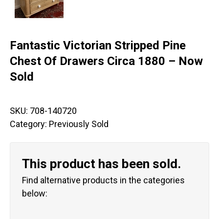
Fantastic Victorian Stripped Pine
Chest Of Drawers Circa 1880 – Now
Sold
SKU:
708-140720
Category:
Previously Sold
This product has been sold.
Find alternative products in the categories
below: