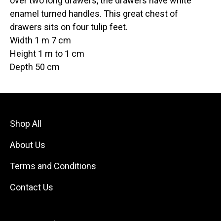
over two long drawers, the drawers have white
enamel turned handles. This great chest of
drawers sits on four tulip feet.
Width 1 m 7 cm
Height 1 m to 1 cm
Depth 50 cm
Shop All
About Us
Terms and Conditions
Contact Us