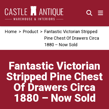
Skip
to
content
Home
>
Product
>
Fantastic Victorian Stripped
Pine Chest Of Drawers Circa
1880 – Now Sold
Fantastic Victorian
Stripped Pine Chest
Of Drawers Circa
1880 – Now Sold