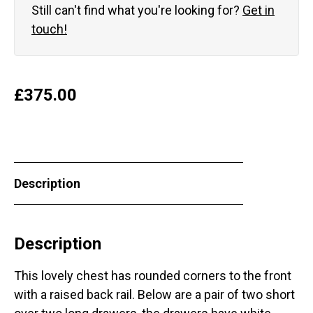
Still can't find what you're looking for?
Get in
touch!
£
375.00
Description
Description
This lovely chest has rounded corners to the front
with a raised back rail. Below are a pair of two short