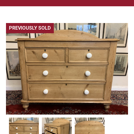
PREVIOUSLY SOLD
🔍