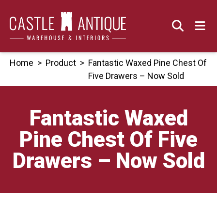
Skip
to
content
Home
>
Product
>
Fantastic Waxed Pine Chest Of
Five Drawers – Now Sold
Fantastic Waxed
Pine Chest Of Five
Drawers – Now Sold