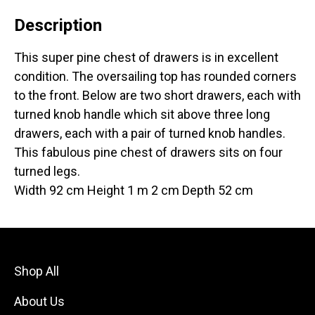
Description
This super pine chest of drawers is in excellent
condition. The oversailing top has rounded corners
to the front. Below are two short drawers, each with
turned knob handle which sit above three long
drawers, each with a pair of turned knob handles.
This fabulous pine chest of drawers sits on four
turned legs.
Width 92 cm Height 1 m 2 cm Depth 52 cm
Shop All
About Us