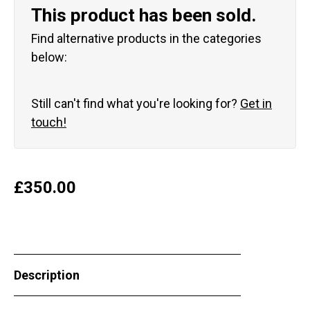
This product has been sold.
Find alternative products in the categories
below:
Still can't find what you're looking for?
Get in
touch!
£
350.00
Description