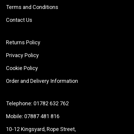
Terms and Conditions
Contact Us
Returns Policy
Privacy Policy
Cookie Policy
Order and Delivery Information
Telephone:
01782 632 762
Mobile:
07887 481 816
10-12 Kingsyard, Rope Street,