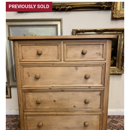
PREVIOUSLY SOLD
🔍