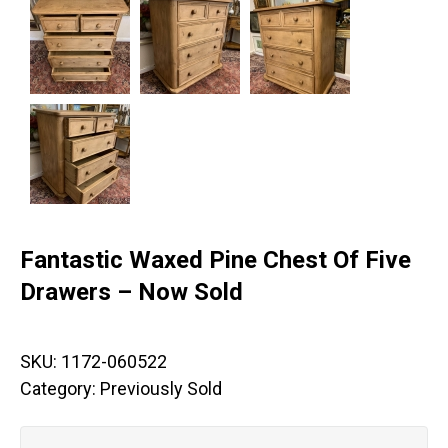
Fantastic Waxed Pine Chest Of Five
Drawers – Now Sold
SKU:
1172-060522
Category:
Previously Sold