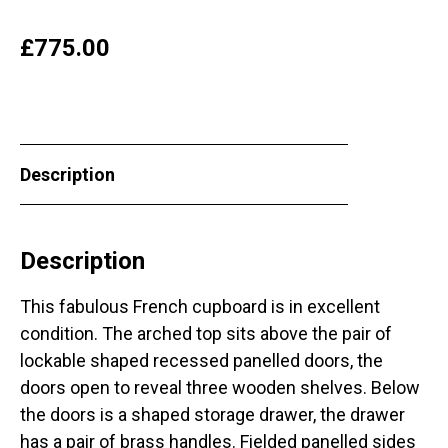
£
775.00
Description
Description
This fabulous French cupboard is in excellent
condition. The arched top sits above the pair of
lockable shaped recessed panelled doors, the
doors open to reveal three wooden shelves. Below
the doors is a shaped storage drawer, the drawer
has a pair of brass handles. Fielded panelled sides