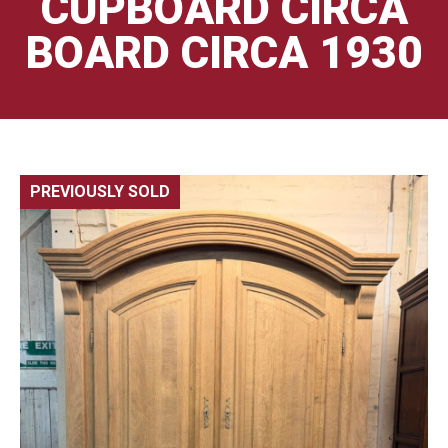
CUPBOARD CIRCA
BOARD CIRCA 1930
PREVIOUSLY SOLD
🔍