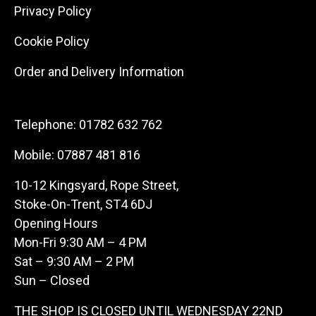
Privacy Policy
Cookie Policy
Order and Delivery Information
Telephone:
01782 632 762
Mobile:
07887 481 816
10-12 Kingsyard, Rope Street,
Stoke-On-Trent, ST4 6DJ
Opening Hours
Mon-Fri 9:30 AM – 4 PM
Sat – 9:30 AM – 2 PM
Sun – Closed
THE SHOP IS CLOSED UNTIL WEDNESDAY 22ND