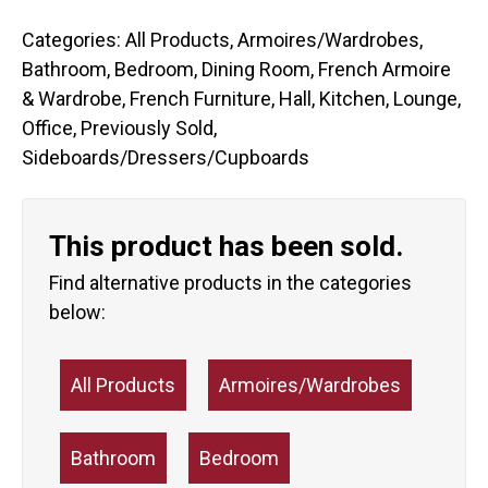
Categories:
All Products
,
Armoires/Wardrobes
,
Bathroom
,
Bedroom
,
Dining Room
,
French Armoire
& Wardrobe
,
French Furniture
,
Hall
,
Kitchen
,
Lounge
,
Office
,
Previously Sold
,
Sideboards/Dressers/Cupboards
This product has been sold.
Find alternative products in the categories
below:
All Products
Armoires/Wardrobes
Bathroom
Bedroom