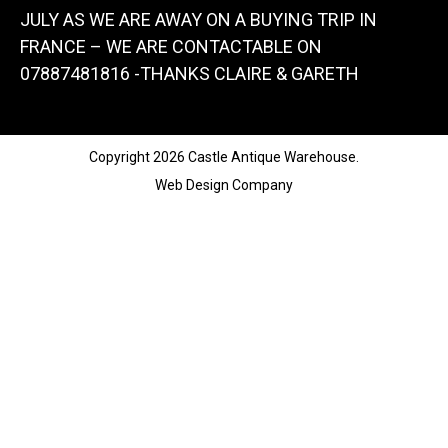
JULY AS WE ARE AWAY ON A BUYING TRIP IN
FRANCE – WE ARE CONTACTABLE ON
07887481816 -THANKS CLAIRE & GARETH
Copyright 2026 Castle Antique Warehouse.
Web Design Company