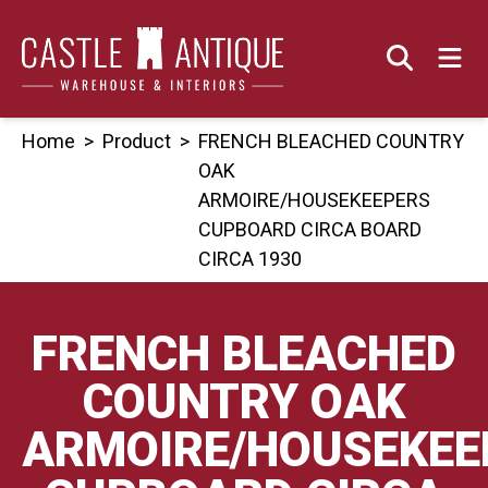
Skip
to
content
Home
>
Product
>
FRENCH BLEACHED COUNTRY
OAK
ARMOIRE/HOUSEKEEPERS
CUPBOARD CIRCA BOARD
CIRCA 1930
FRENCH BLEACHED
COUNTRY OAK
ARMOIRE/HOUSEKEE