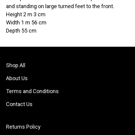
and standing on large turned feet to the front.
Height 2 m 3 cm
Width 1 m 56 cm
Depth 55 cm
Shop All
About Us
Terms and Conditions
Contact Us
Returns Policy