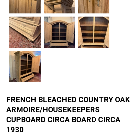
FRENCH BLEACHED COUNTRY OAK
ARMOIRE/HOUSEKEEPERS
CUPBOARD CIRCA BOARD CIRCA
1930