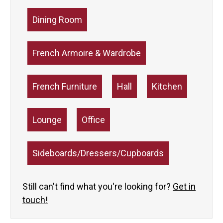
Dining Room
French Armoire & Wardrobe
French Furniture
Hall
Kitchen
Lounge
Office
Sideboards/Dressers/Cupboards
Still can't find what you're looking for?
Get in
touch!