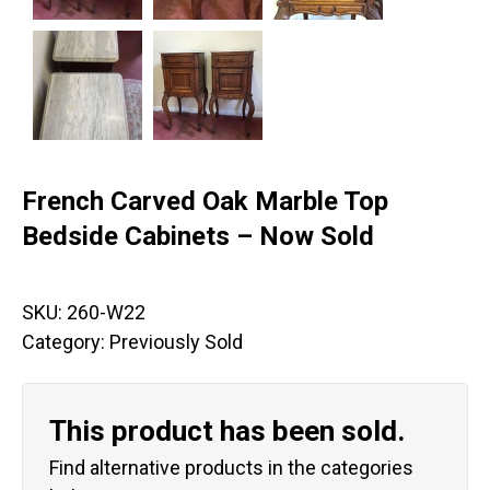
French Carved Oak Marble Top
Bedside Cabinets – Now Sold
SKU:
260-W22
Category:
Previously Sold
This product has been sold.
Find alternative products in the categories