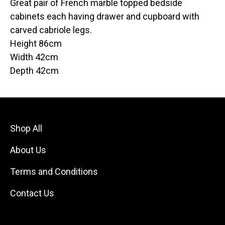
Great pair of French marble topped bedside
cabinets each having drawer and cupboard with
carved cabriole legs.
Height 86cm
Width 42cm
Depth 42cm
Shop All
About Us
Terms and Conditions
Contact Us