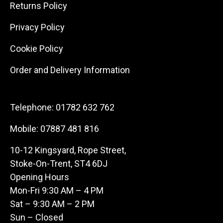
Returns Policy
Privacy Policy
Cookie Policy
Order and Delivery Information
Telephone:
01782 632 762
Mobile:
07887 481 816
10-12 Kingsyard, Rope Street,
Stoke-On-Trent, ST4 6DJ
Opening Hours
Mon-Fri 9:30 AM – 4 PM
Sat – 9:30 AM – 2 PM
Sun – Closed