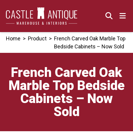
Skip
to
content
Home
>
Product
>
French Carved Oak Marble Top
Bedside Cabinets – Now Sold
French Carved Oak
Marble Top Bedside
Cabinets – Now
Sold