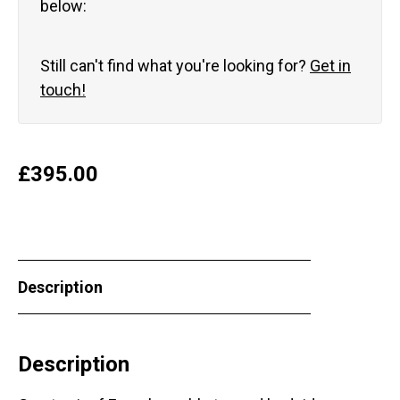
below:
Still can't find what you're looking for?
Get in
touch!
£
395.00
Description
Description