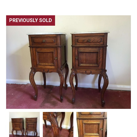
PREVIOUSLY SOLD
🔍