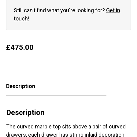
Still can't find what you're looking for?
Get in
touch!
£
475.00
Description
Description
The curved marble top sits above a pair of curved
drawers, each drawer has string inlaid decoration