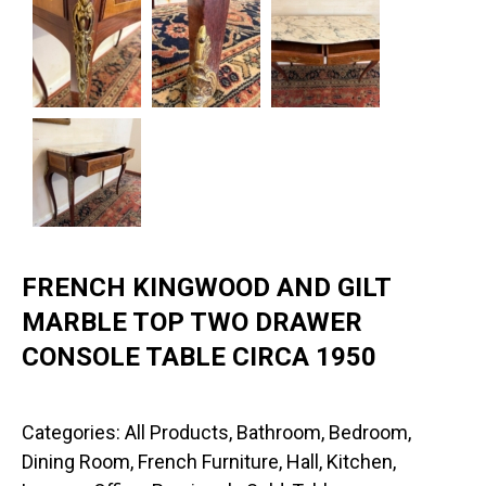
FRENCH KINGWOOD AND GILT
MARBLE TOP TWO DRAWER
CONSOLE TABLE CIRCA 1950
Categories:
All Products
,
Bathroom
,
Bedroom
,
Dining Room
,
French Furniture
,
Hall
,
Kitchen
,