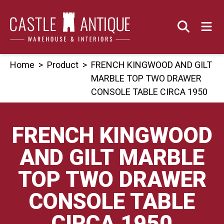
Skip
to
content
Home
>
Product
>
FRENCH KINGWOOD AND GILT
MARBLE TOP TWO DRAWER
CONSOLE TABLE CIRCA 1950
FRENCH KINGWOOD
AND GILT MARBLE
TOP TWO DRAWER
CONSOLE TABLE
CIRCA 1950