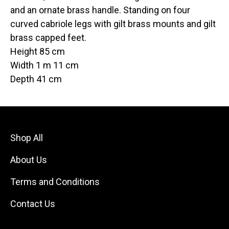
and an ornate brass handle. Standing on four
curved cabriole legs with gilt brass mounts and gilt
brass capped feet.
Height 85 cm
Width 1 m 11 cm
Depth 41 cm
Shop All
About Us
Terms and Conditions
Contact Us