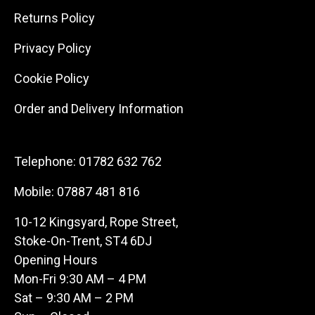
Returns Policy
Privacy Policy
Cookie Policy
Order and Delivery Information
Telephone:
01782 632 762
Mobile:
07887 481 816
10-12 Kingsyard, Rope Street,
Stoke-On-Trent, ST4 6DJ
Opening Hours
Mon-Fri 9:30 AM – 4 PM
Sat – 9:30 AM – 2 PM