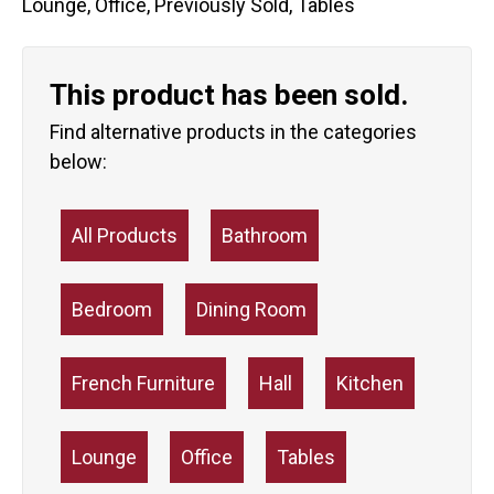
Lounge
,
Office
,
Previously Sold
,
Tables
This product has been sold.
Find alternative products in the categories
below:
All Products
Bathroom
Bedroom
Dining Room
French Furniture
Hall
Kitchen
Lounge
Office
Tables