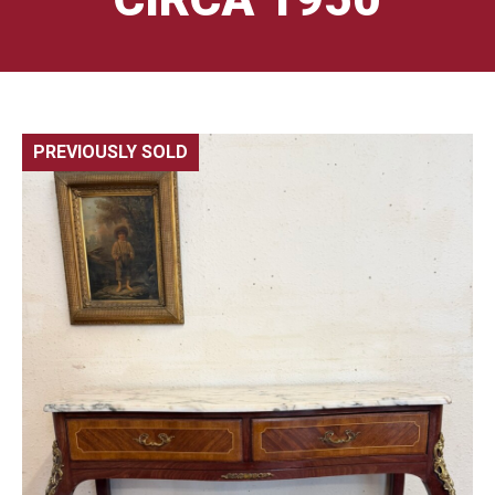
PREVIOUSLY SOLD
🔍