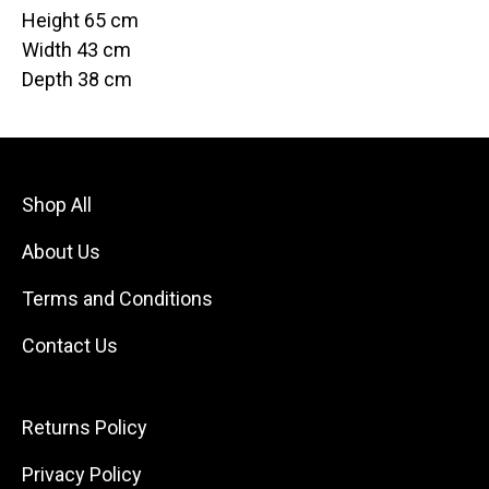
Height 65 cm
Width 43 cm
Depth 38 cm
Shop All
About Us
Terms and Conditions
Contact Us
Returns Policy
Privacy Policy