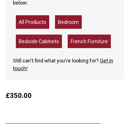
below:
All Products
Bedroom
Bedside Cabinets
French Furniture
Still can't find what you're looking for?
Get in
touch!
£
350.00