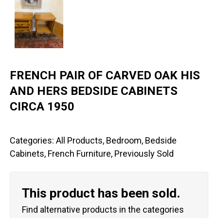
FRENCH PAIR OF CARVED OAK HIS
AND HERS BEDSIDE CABINETS
CIRCA 1950
Categories:
All Products
,
Bedroom
,
Bedside
Cabinets
,
French Furniture
,
Previously Sold
This product has been sold.
Find alternative products in the categories