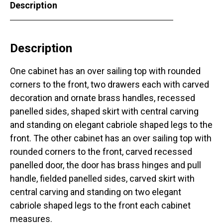
Description
Description
One cabinet has an over sailing top with rounded
corners to the front, two drawers each with carved
decoration and ornate brass handles, recessed
panelled sides, shaped skirt with central carving
and standing on elegant cabriole shaped legs to the
front. The other cabinet has an over sailing top with
rounded corners to the front, carved recessed
panelled door, the door has brass hinges and pull
handle, fielded panelled sides, carved skirt with
central carving and standing on two elegant
cabriole shaped legs to the front each cabinet
measures.