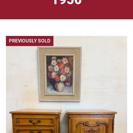
PREVIOUSLY SOLD
🔍