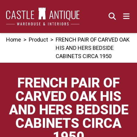
Skip
to
content
Home
>
Product
>
FRENCH PAIR OF CARVED OAK
HIS AND HERS BEDSIDE
CABINETS CIRCA 1950
FRENCH PAIR OF
CARVED OAK HIS
AND HERS BEDSIDE
CABINETS CIRCA
1950