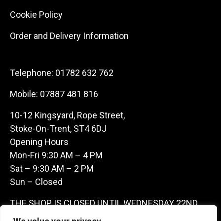
Cookie Policy
Order and Delivery Information
Telephone:
01782 632 762
Mobile:
07887 481 816
10-12 Kingsyard, Rope Street,
Stoke-On-Trent, ST4 6DJ
Opening Hours
Mon-Fri 9:30 AM – 4 PM
Sat – 9:30 AM – 2 PM
Sun – Closed
THE SHOP IS CLOSED UNTIL WEDNESDAY 22ND
JULY AS WE ARE AWAY ON A BUYING TRIP IN