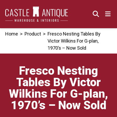
Skip
to
content
Home
>
Product
>
Fresco Nesting Tables By
Victor Wilkins For G-plan,
1970’s – Now Sold
Fresco Nesting
Tables By Victor
Wilkins For G-plan,
1970’s – Now Sold