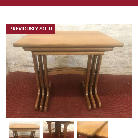
PREVIOUSLY SOLD
🔍