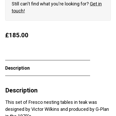
Still can't find what you're looking for?
Get in
touch!
£
185.00
Description
Description
This set of Fresco nesting tables in teak was
designed by Victor Wilkins and produced by G-Plan