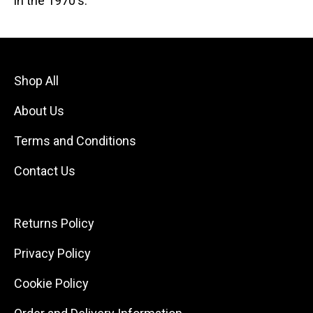
in the 1970's.
Shop All
About Us
Terms and Conditions
Contact Us
Returns Policy
Privacy Policy
Cookie Policy