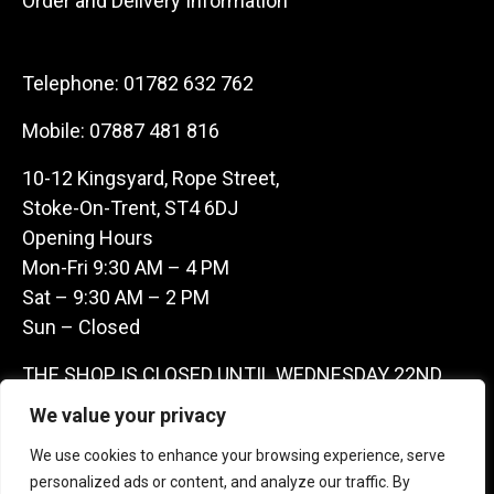
Order and Delivery Information
Telephone:
01782 632 762
Mobile:
07887 481 816
10-12 Kingsyard, Rope Street,
Stoke-On-Trent, ST4 6DJ
Opening Hours
Mon-Fri 9:30 AM – 4 PM
Sat – 9:30 AM – 2 PM
Sun – Closed
THE SHOP IS CLOSED UNTIL WEDNESDAY 22ND
JULY AS WE ARE AWAY ON A BUYING TRIP IN
We value your privacy
FRANCE – WE ARE CONTACTABLE ON
We use cookies to enhance your browsing experience, serve
07887481816 -THANKS CLAIRE & GARETH
personalized ads or content, and analyze our traffic. By