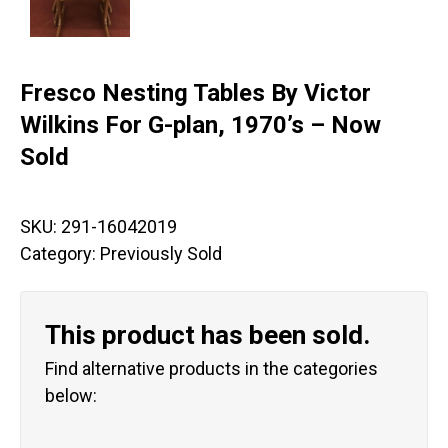
Fresco Nesting Tables By Victor
Wilkins For G-plan, 1970’s – Now
Sold
SKU:
291-16042019
Category:
Previously Sold
This product has been sold.
Find alternative products in the categories
below: