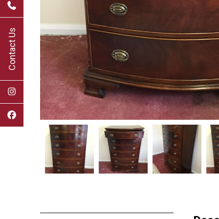
Contact Us