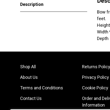
Desc
Description
Bow fr
feet.
Heigh
Width
Depth
Shop All
Returns Polic
About Us
Privacy Policy
Terms and Conditions
Cookie Policy
Contact Us
Order and Deli
Information