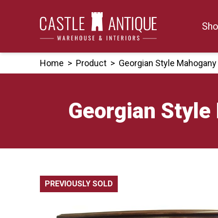
Skip
to
Sho
content
Home
>
Product
>
Georgian Style Mahogany
Georgian Style
PREVIOUSLY SOLD