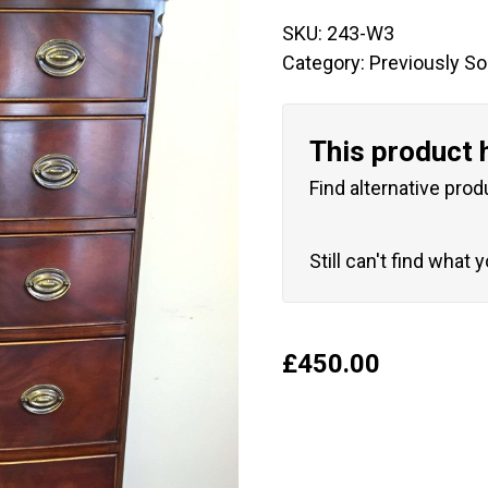
SKU:
243-W3
Category:
Previously So
This product 
Find alternative prod
Still can't find what 
£
450.00