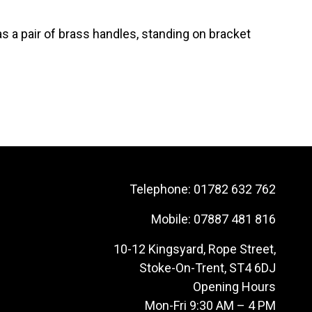
 a pair of brass handles, standing on bracket
Telephone:
01782 632 762
Mobile:
07887 481 816
10-12 Kingsyard, Rope Street,
Stoke-On-Trent, ST4 6DJ
Opening Hours
Mon-Fri 9:30 AM – 4 PM