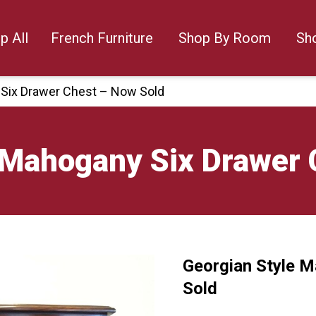
p All
French Furniture
Shop By Room
Sh
 Six Drawer Chest – Now Sold
 Mahogany Six Drawer 
Georgian Style 
🔍
Sold