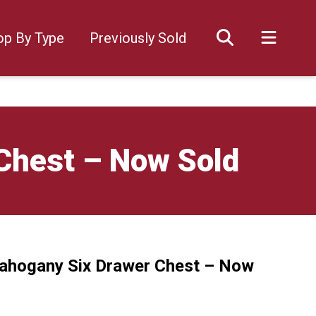
op By Type
Previously Sold
Chest – Now Sold
Mahogany Six Drawer Chest – Now