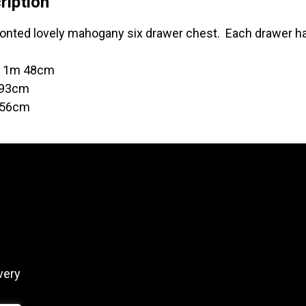
ription
onted lovely mahogany six drawer chest. Each drawer has
t 1m 48cm
 93cm
 56cm
y
very