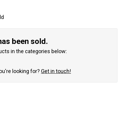
ld
has been sold.
ucts in the categories below:
you're looking for?
Get in touch!