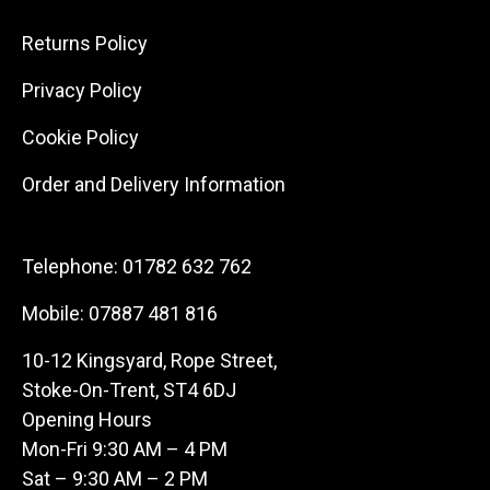
Returns Policy
Privacy Policy
Cookie Policy
Order and Delivery Information
Telephone:
01782 632 762
Mobile:
07887 481 816
10-12 Kingsyard, Rope Street,
Stoke-On-Trent, ST4 6DJ
Opening Hours
Mon-Fri 9:30 AM – 4 PM
Sat – 9:30 AM – 2 PM