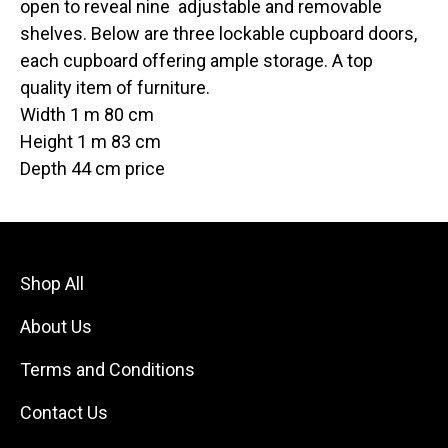
open to reveal nine adjustable and removable
shelves. Below are three lockable cupboard doors,
each cupboard offering ample storage. A top
quality item of furniture.
Width 1 m 80 cm
Height 1 m 83 cm
Depth 44 cm price
Shop All
About Us
Terms and Conditions
Contact Us