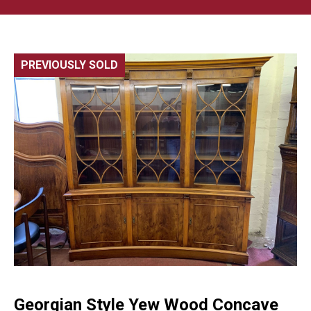
PREVIOUSLY SOLD
🔍
Georgian Style Yew Wood Concave