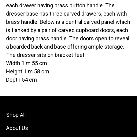
each drawer having brass button handle. The
dresser base has three carved drawers, each with
brass handle. Below is a central carved panel which
is flanked by a pair of carved cupboard doors, each
door having brass handle. The doors open to reveal
a boarded back and base offering ample storage.
The dresser sits on bracket feet.
Width 1 m 55 cm
Height 1 m 58 cm
Depth 54 cm
Shop All
About Us