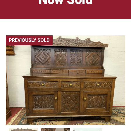
PREVIOUSLY SOLD
🔍