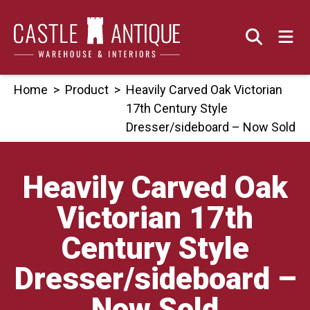
Skip
to
content
Home
>
Product
>
Heavily Carved Oak Victorian
17th Century Style
Dresser/sideboard – Now Sold
Heavily Carved Oak
Victorian 17th
Century Style
Dresser/sideboard –
Now Sold