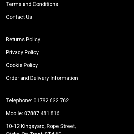
Terms and Conditions
Contact Us
Returns Policy
Privacy Policy
Cookie Policy
Order and Delivery Information
Telephone:
01782 632 762
Mobile:
07887 481 816
10-12 Kingsyard, Rope Street,