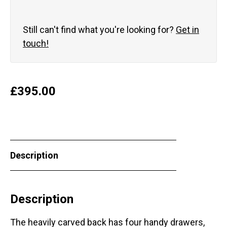
Still can't find what you're looking for?
Get in
touch!
£
395.00
Description
Description
The heavily carved back has four handy drawers,