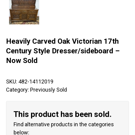
Heavily Carved Oak Victorian 17th
Century Style Dresser/sideboard –
Now Sold
SKU:
482-14112019
Category:
Previously Sold
This product has been sold.
Find alternative products in the categories
below: