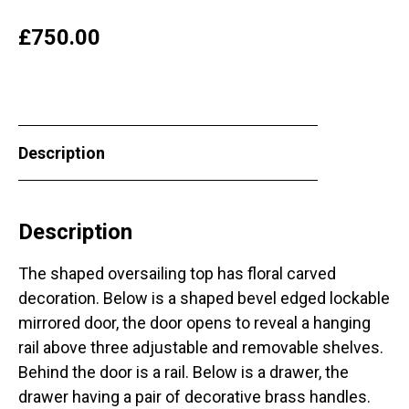
£
750.00
Description
Description
The shaped oversailing top has floral carved
decoration. Below is a shaped bevel edged lockable
mirrored door, the door opens to reveal a hanging
rail above three adjustable and removable shelves.
Behind the door is a rail. Below is a drawer, the
drawer having a pair of decorative brass handles.