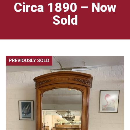
Circa 1890 – Now
Sold
PREVIOUSLY SOLD
🔍