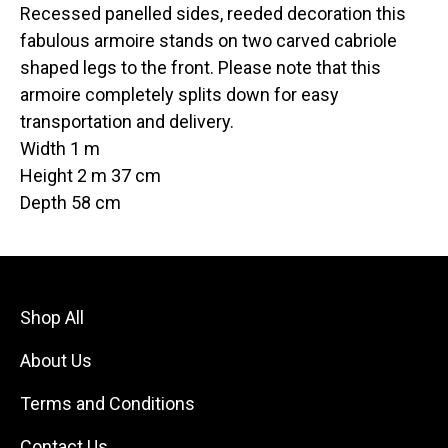
Recessed panelled sides, reeded decoration this
fabulous armoire stands on two carved cabriole
shaped legs to the front. Please note that this
armoire completely splits down for easy
transportation and delivery.
Width 1 m
Height 2 m 37 cm
Depth 58 cm
Shop All
About Us
Terms and Conditions
Contact Us