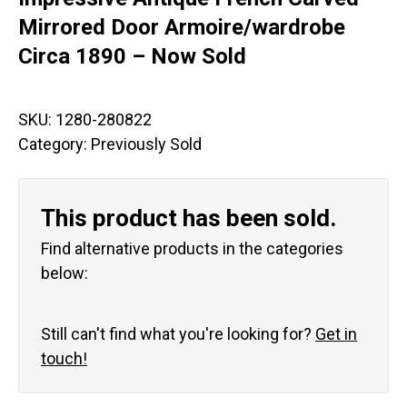
Mirrored Door Armoire/wardrobe
Circa 1890 – Now Sold
SKU:
1280-280822
Category:
Previously Sold
This product has been sold.
Find alternative products in the categories
below:
Still can't find what you're looking for?
Get in
touch!