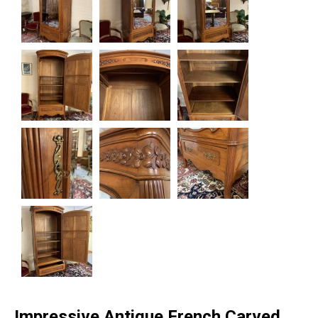
Impressive Antique French Carved