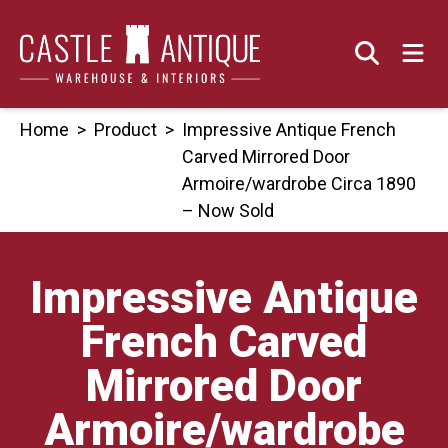
Skip
to
content
Home
>
Product
>
Impressive Antique French
Carved Mirrored Door
Armoire/wardrobe Circa 1890
– Now Sold
Impressive Antique
French Carved
Mirrored Door
Armoire/wardrobe