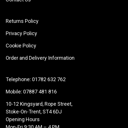
Returns Policy
Privacy Policy
Cookie Policy
Order and Delivery Information
Telephone:
01782 632 762
Mobile:
07887 481 816
10-12 Kingsyard, Rope Street,
Stoke-On-Trent, ST4 6DJ
Opening Hours
Mon-Fri 9:30 AM – 4 PM