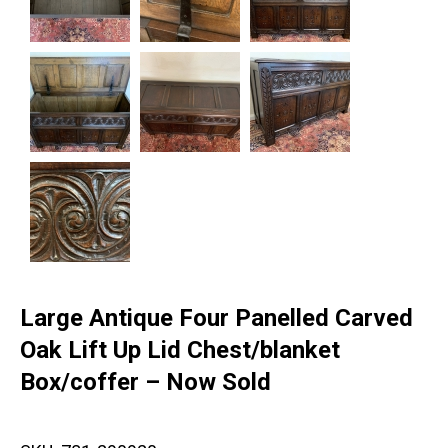
Large Antique Four Panelled Carved
Oak Lift Up Lid Chest/blanket
Box/coffer – Now Sold