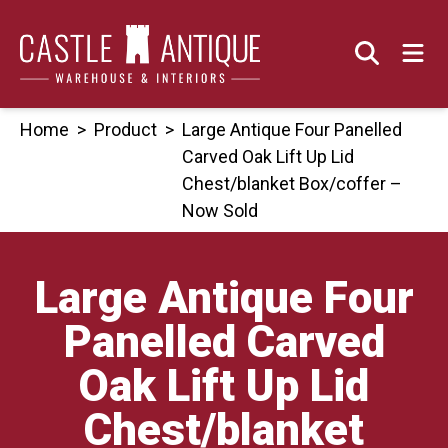
Skip
to
content
Home
>
Product
>
Large Antique Four Panelled
Carved Oak Lift Up Lid
Chest/blanket Box/coffer –
Now Sold
Large Antique Four
Panelled Carved
Oak Lift Up Lid
Chest/blanket