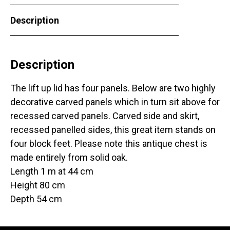
Description
Description
The lift up lid has four panels. Below are two highly
decorative carved panels which in turn sit above for
recessed carved panels. Carved side and skirt,
recessed panelled sides, this great item stands on
four block feet. Please note this antique chest is
made entirely from solid oak.
Length 1 m at 44 cm
Height 80 cm
Depth 54 cm