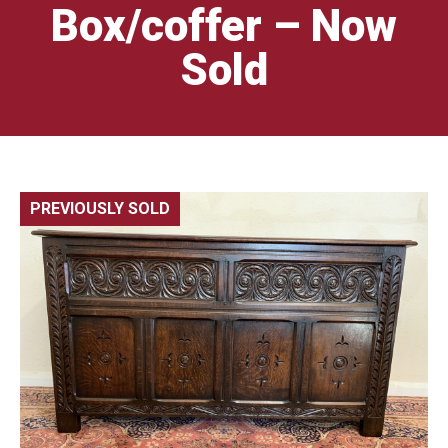
Box/coffer – Now
Sold
PREVIOUSLY SOLD
🔍