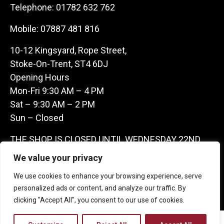
Telephone:
01782 632 762
Mobile:
07887 481 816
10-12 Kingsyard, Rope Street,
Stoke-On-Trent, ST4 6DJ
Opening Hours
Mon-Fri 9:30 AM – 4 PM
Sat – 9:30 AM – 2 PM
Sun – Closed
THE SHOP IS CLOSED UNTIL WEDNESDAY 22ND
JULY AS WE ARE AWAY ON A BUYING TRIP IN
We value your privacy
FRANCE – WE ARE CONTACTABLE ON
We use cookies to enhance your browsing experience, serve
07887481816 -THANKS CLAIRE & GARETH
personalized ads or content, and analyze our traffic. By
clicking "Accept All", you consent to our use of cookies.
Copyright 2026 Castle Antique Warehouse.