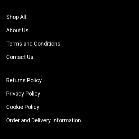
Shop All
About Us
Terms and Conditions
Contact Us
Returns Policy
Privacy Policy
Cookie Policy
Order and Delivery Information