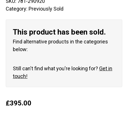
SKU:
781-290920
Category:
Previously Sold
This product has been sold.
Find alternative products in the categories
below:
Still can't find what you're looking for?
Get in
touch!
£
395.00