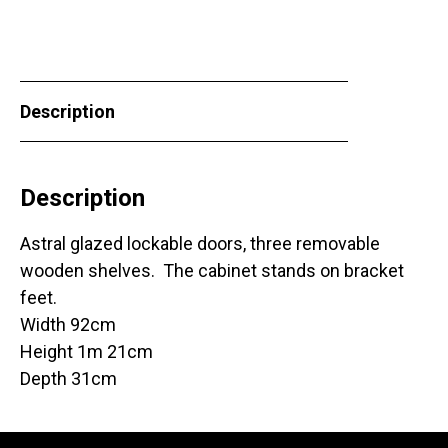
Description
Description
Astral glazed lockable doors, three removable
wooden shelves. The cabinet stands on bracket
feet.
Width 92cm
Height 1m 21cm
Depth 31cm