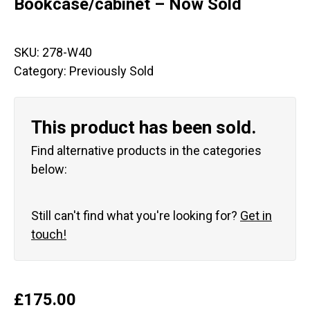
Bookcase/cabinet – Now Sold
SKU:
278-W40
Category:
Previously Sold
This product has been sold.
Find alternative products in the categories
below:
Still can't find what you're looking for?
Get in
touch!
£
175.00