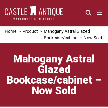
Skip
to
content
Home
>
Product
>
Mahogany Astral Glazed
Bookcase/cabinet – Now Sold
Mahogany Astral
Glazed
Bookcase/cabinet –
Now Sold