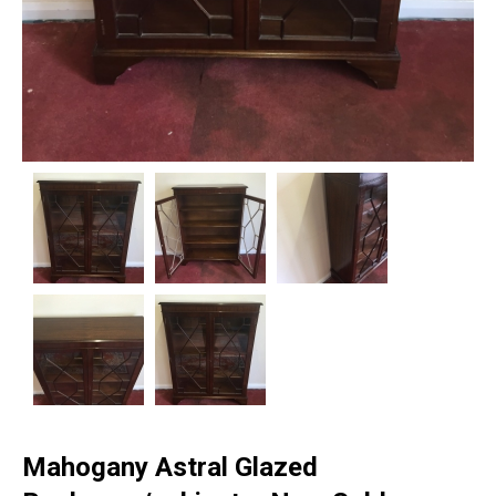
Mahogany Astral Glazed