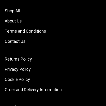
Shop All
About Us
Terms and Conditions
Contact Us
Returns Policy
Privacy Policy
Cookie Policy
Order and Delivery Information