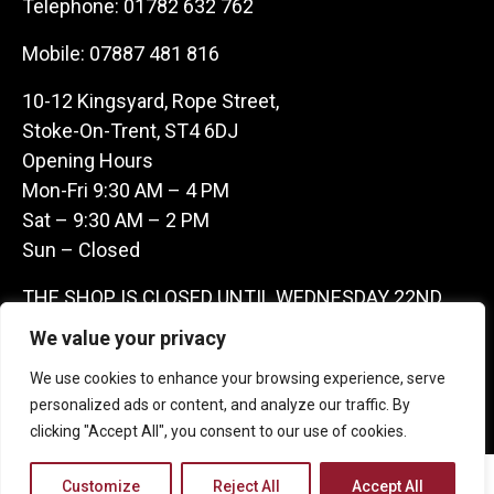
Telephone:
01782 632 762
Mobile:
07887 481 816
10-12 Kingsyard, Rope Street,
Stoke-On-Trent, ST4 6DJ
Opening Hours
Mon-Fri 9:30 AM – 4 PM
Sat – 9:30 AM – 2 PM
Sun – Closed
THE SHOP IS CLOSED UNTIL WEDNESDAY 22ND
JULY AS WE ARE AWAY ON A BUYING TRIP IN
We value your privacy
FRANCE – WE ARE CONTACTABLE ON
We use cookies to enhance your browsing experience, serve
07887481816 -THANKS CLAIRE & GARETH
personalized ads or content, and analyze our traffic. By
clicking "Accept All", you consent to our use of cookies.
Copyright 2026 Castle Antique Warehouse.
Customize
Reject All
Accept All