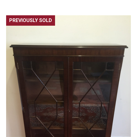
PREVIOUSLY SOLD
🔍