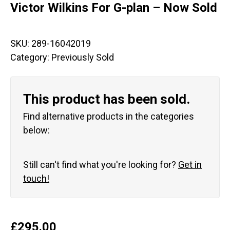
Victor Wilkins For G-plan – Now Sold
SKU:
289-16042019
Category:
Previously Sold
This product has been sold.
Find alternative products in the categories
below:
Still can't find what you're looking for?
Get in
touch!
£
295.00