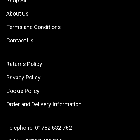
Shop All
About Us
Terms and Conditions
Contact Us
Returns Policy
Privacy Policy
Cookie Policy
Order and Delivery Information
Telephone:
01782 632 762