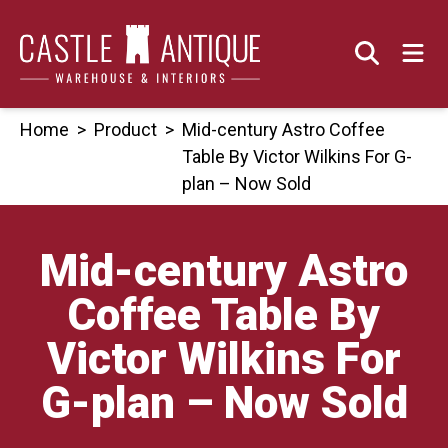
Skip
to
content
Home
>
Product
>
Mid-century Astro Coffee
Table By Victor Wilkins For G-
plan – Now Sold
Mid-century Astro
Coffee Table By
Victor Wilkins For
G-plan – Now Sold