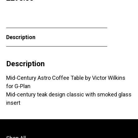
Description
Description
Mid-Century Astro Coffee Table by Victor Wilkins
for G-Plan
Mid-century teak design classic with smoked glass
insert