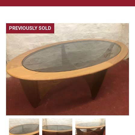
PREVIOUSLY SOLD
🔍