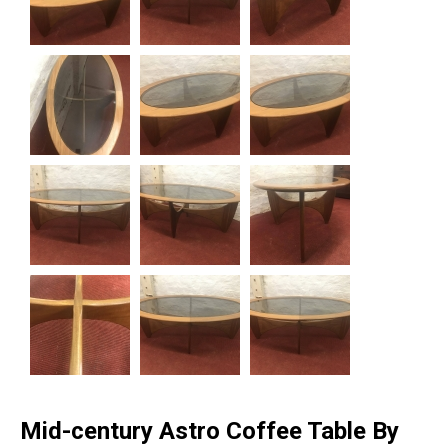
Mid-century Astro Coffee Table By