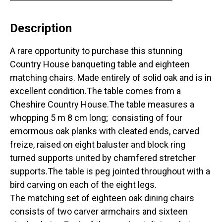
Description
A rare opportunity to purchase this stunning
Country House banqueting table and eighteen
matching chairs. Made entirely of solid oak and is in
excellent condition.The table comes from a
Cheshire Country House.The table measures a
whopping 5 m 8 cm long; consisting of four
emormous oak planks with cleated ends, carved
freize, raised on eight baluster and block ring
turned supports united by chamfered stretcher
supports.The table is peg jointed throughout with a
bird carving on each of the eight legs.
The matching set of eighteen oak dining chairs
consists of two carver armchairs and sixteen