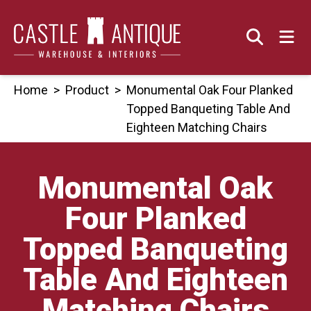
Skip
to
content
Home
>
Product
>
Monumental Oak Four Planked
Topped Banqueting Table And
Eighteen Matching Chairs
Monumental Oak
Four Planked
Topped Banqueting
Table And Eighteen
Matching Chairs