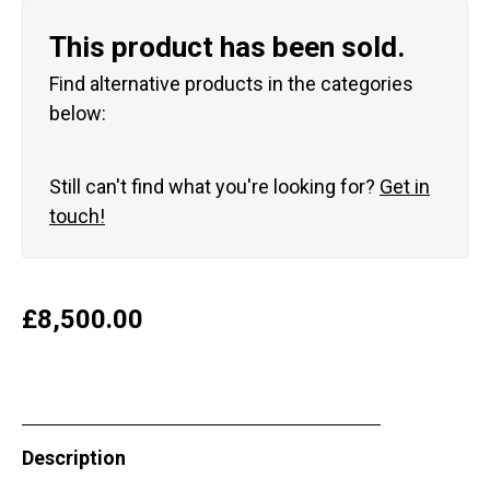
This product has been sold.
Find alternative products in the categories
below:
Still can't find what you're looking for?
Get in
touch!
£
8,500.00
Description