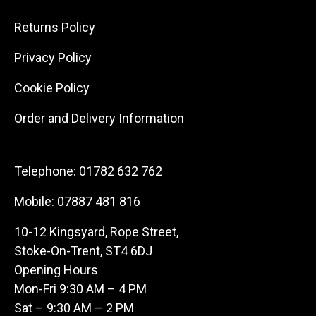
Returns Policy
Privacy Policy
Cookie Policy
Order and Delivery Information
Telephone:
01782 632 762
Mobile:
07887 481 816
10-12 Kingsyard, Rope Street,
Stoke-On-Trent, ST4 6DJ
Opening Hours
Mon-Fri 9:30 AM – 4 PM
Sat – 9:30 AM – 2 PM