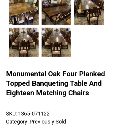
Monumental Oak Four Planked
Topped Banqueting Table And
Eighteen Matching Chairs
SKU:
1365-071122
Category:
Previously Sold