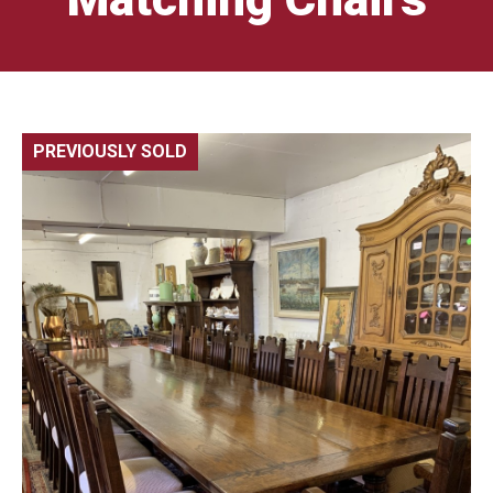
PREVIOUSLY SOLD
🔍