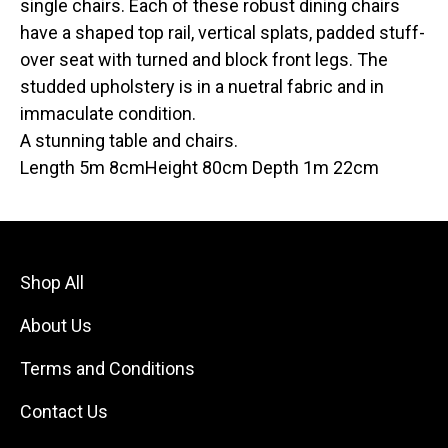
single chairs. Each of these robust dining chairs
have a shaped top rail, vertical splats, padded stuff-
over seat with turned and block front legs. The
studded upholstery is in a nuetral fabric and in
immaculate condition.
A stunning table and chairs.
Length 5m 8cmHeight 80cm Depth 1m 22cm
Shop All
About Us
Terms and Conditions
Contact Us