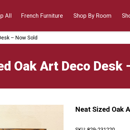
p All
French Furniture
Shop By Room
Sh
 Desk – Now Sold
ed Oak Art Deco Desk 
Neat Sized Oak 
🔍
SKU:
829-231220