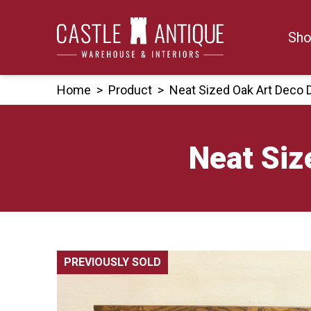
Skip
to
Sho
content
Home
>
Product
>
Neat Sized Oak Art Deco
Neat Siz
PREVIOUSLY SOLD