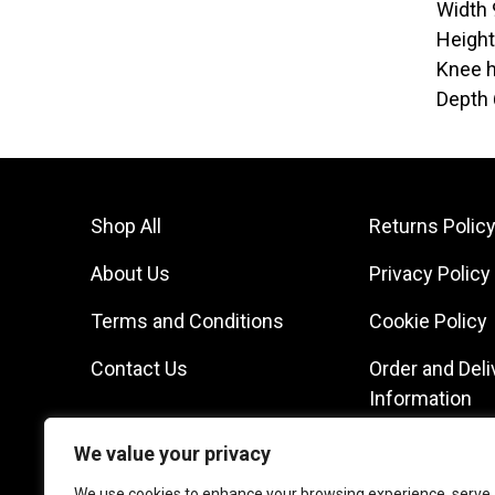
Width
Heigh
Knee h
Depth
Shop All
Returns Polic
About Us
Privacy Policy
Terms and Conditions
Cookie Policy
Contact Us
Order and Deli
Information
We value your privacy
We use cookies to enhance your browsing experience, serve