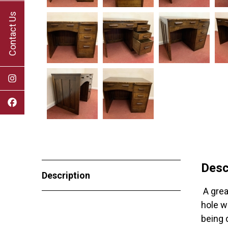
Contact Us
Desc
Description
A great
hole w
being 