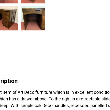
ription
 item of Art Deco furniture which is in excellent conditio
hich has a drawer above. To the right is a retractable sli
deep. With simple oak Deco handles, recessed panelled s