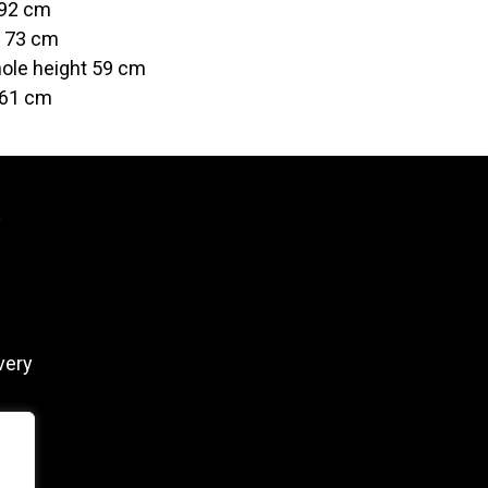
 92 cm
t 73 cm
ole height 59 cm
 61 cm
y
very