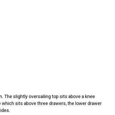
n. The slightly oversailing top sits above a knee
de which sits above three drawers, the lower drawer
ides.