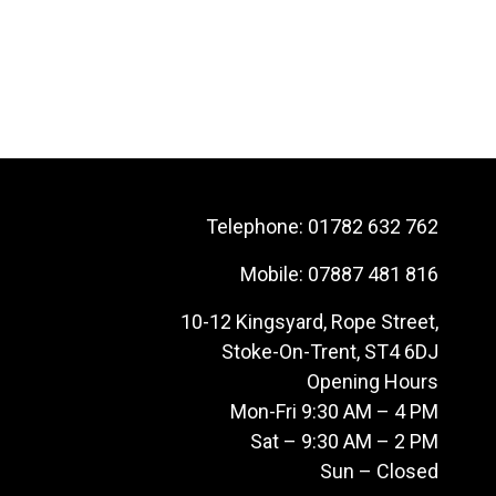
Telephone:
01782 632 762
Mobile:
07887 481 816
10-12 Kingsyard, Rope Street,
Stoke-On-Trent, ST4 6DJ
Opening Hours
Mon-Fri 9:30 AM – 4 PM
Sat – 9:30 AM – 2 PM
Sun – Closed