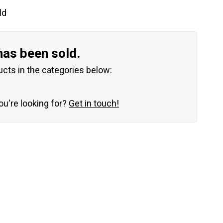
ld
has been sold.
ucts in the categories below:
you're looking for?
Get in touch!