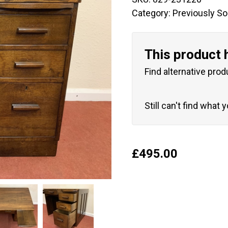
Category:
Previously So
This product 
Find alternative prod
Still can't find what 
£
495.00