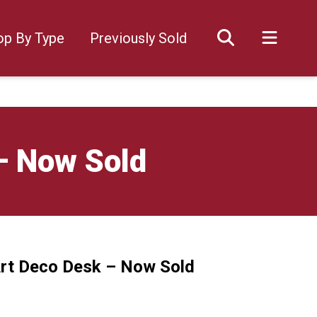
op By Type
Previously Sold
– Now Sold
Art Deco Desk – Now Sold