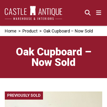
Skip
to
content
Home
>
Product
>
Oak Cupboard – Now Sold
Oak Cupboard –
Now Sold
PREVIOUSLY SOLD
🔍