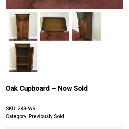
Oak Cupboard – Now Sold
SKU:
248-W9
Category:
Previously Sold