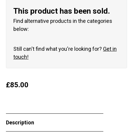
This product has been sold.
Find alternative products in the categories
below:
Still can't find what you're looking for?
Get in
touch!
£
85.00
Description