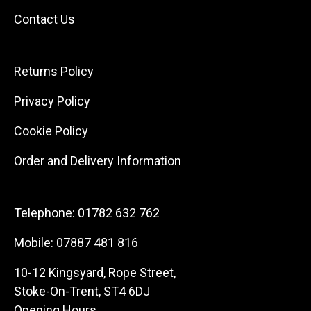
Contact Us
Returns Policy
Privacy Policy
Cookie Policy
Order and Delivery Information
Telephone:
01782 632 762
Mobile:
07887 481 816
10-12 Kingsyard, Rope Street,
Stoke-On-Trent, ST4 6DJ
Opening Hours