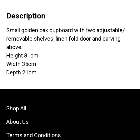
Description
Small golden oak cupboard with two adjustable/
removable shelves, linen fold door and carving
above.
Height 81cm
Width 35cm
Depth 21cm
Shop All
About Us
Terms and Conditions