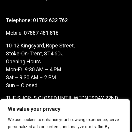
Telephone:
01782 632 762
Mobile:
07887 481 816
10-12 Kingsyard, Rope Street,
Stoke-On-Trent, ST4 6DJ
Opening Hours
Mon-Fri 9:30 AM – 4 PM
Sat – 9:30 AM – 2 PM
Sun – Closed
THE SHOP IS CLOSED UNTIL WEDNESDAY 22ND
JULY AS WE ARE AWAY ON A BUYING TRIP IN
We value your privacy
FRANCE – WE ARE CONTACTABLE ON
We use cookies to enhance your browsing experience, serve
07887481816 -THANKS CLAIRE & GARETH
personalized ads or content, and analyze our traffic. By