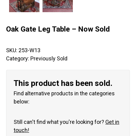
Oak Gate Leg Table – Now Sold
SKU:
253-W13
Category:
Previously Sold
This product has been sold.
Find alternative products in the categories
below:
Still can't find what you're looking for?
Get in
touch!