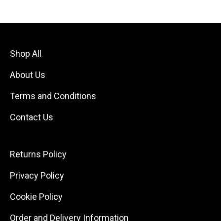
Shop All
About Us
Terms and Conditions
Contact Us
Returns Policy
Privacy Policy
Cookie Policy
Order and Delivery Information