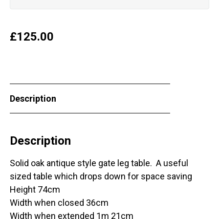
£
125.00
Description
Description
Solid oak antique style gate leg table. A useful
sized table which drops down for space saving
Height 74cm
Width when closed 36cm
Width when extended 1m 21cm