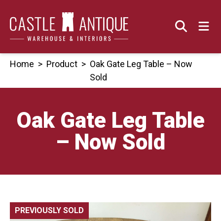
Skip
to
content
Home
>
Product
>
Oak Gate Leg Table – Now
Sold
Oak Gate Leg Table
– Now Sold
PREVIOUSLY SOLD
🔍