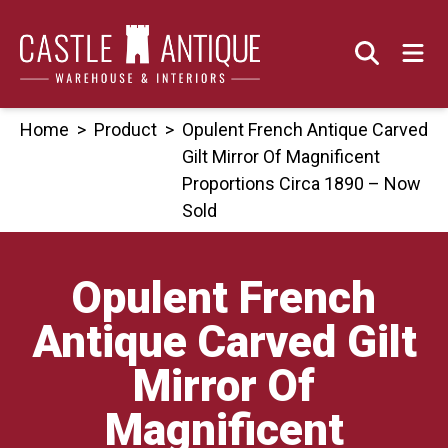
Skip
to
content
Home
>
Product
>
Opulent French Antique Carved
Gilt Mirror Of Magnificent
Proportions Circa 1890 – Now
Sold
Opulent French
Antique Carved Gilt
Mirror Of
Magnificent