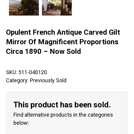
Opulent French Antique Carved Gilt
Mirror Of Magnificent Proportions
Circa 1890 – Now Sold
SKU:
511-040120
Category:
Previously Sold
This product has been sold.
Find alternative products in the categories
below: