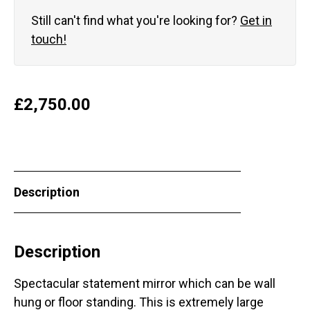
Still can't find what you're looking for?
Get in
touch!
£
2,750.00
Description
Description
Spectacular statement mirror which can be wall
hung or floor standing. This is extremely large