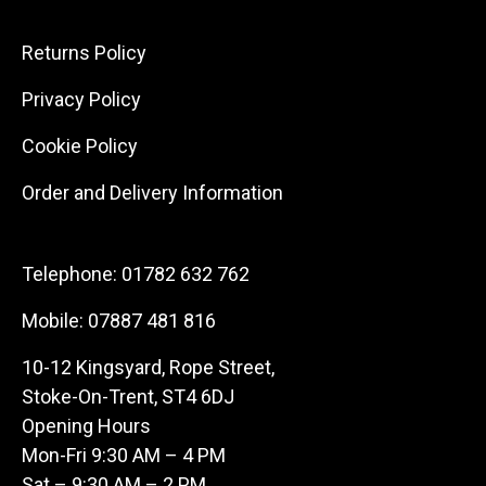
Returns Policy
Privacy Policy
Cookie Policy
Order and Delivery Information
Telephone:
01782 632 762
Mobile:
07887 481 816
10-12 Kingsyard, Rope Street,
Stoke-On-Trent, ST4 6DJ
Opening Hours
Mon-Fri 9:30 AM – 4 PM
Sat – 9:30 AM – 2 PM