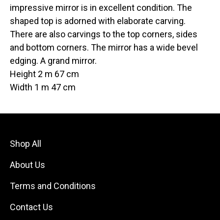
impressive mirror is in excellent condition. The
shaped top is adorned with elaborate carving.
There are also carvings to the top corners, sides
and bottom corners. The mirror has a wide bevel
edging. A grand mirror.
Height 2 m 67 cm
Width 1 m 47 cm
Shop All
About Us
Terms and Conditions
Contact Us