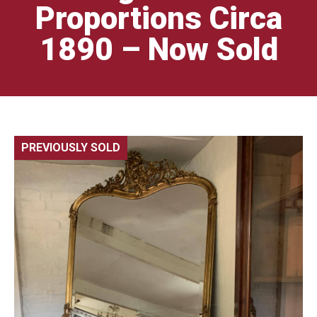
Proportions Circa
1890 – Now Sold
PREVIOUSLY SOLD
🔍