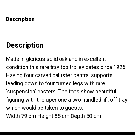
Description
Description
Made in glorious solid oak and in excellent
condition this rare tray top trolley dates circa 1925.
Having four carved baluster central supports
leading down to four turned legs with rare
'suspension' casters. The tops show beautiful
figuring with the uper one a two handled lift off tray
which would be taken to guests.
Width 79 cm Height 85 cm Depth 50 cm