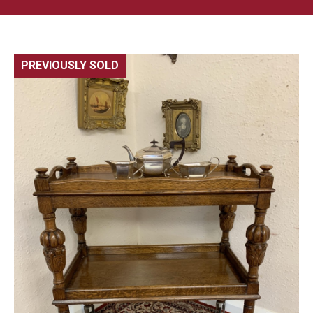
PREVIOUSLY SOLD
🔍