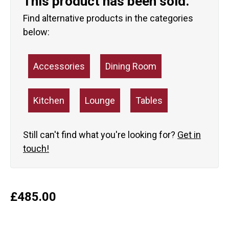
This product has been sold.
Find alternative products in the categories
below:
Accessories
Dining Room
Kitchen
Lounge
Tables
Still can't find what you're looking for?
Get in
touch!
£
485.00