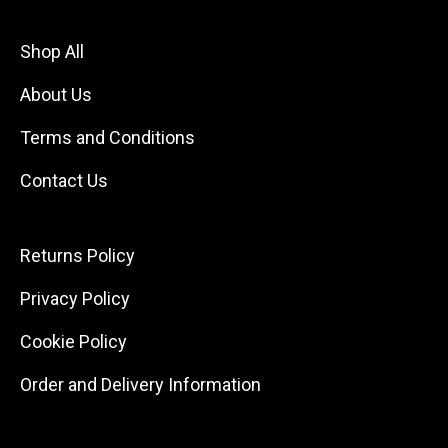
Shop All
About Us
Terms and Conditions
Contact Us
Returns Policy
Privacy Policy
Cookie Policy
Order and Delivery Information