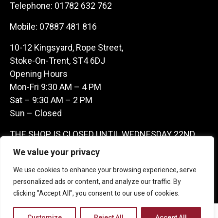
Telephone:
01782 632 762
Mobile:
07887 481 816
10-12 Kingsyard, Rope Street,
Stoke-On-Trent, ST4 6DJ
Opening Hours
Mon-Fri 9:30 AM – 4 PM
Sat – 9:30 AM – 2 PM
Sun – Closed
THE SHOP IS CLOSED UNTIL WEDNESDAY 22ND
JULY AS WE ARE AWAY ON A BUYING TRIP IN
We value your privacy
FRANCE – WE ARE CONTACTABLE ON
We use cookies to enhance your browsing experience, serve
07887481816 -THANKS CLAIRE & GARETH
personalized ads or content, and analyze our traffic. By
clicking "Accept All", you consent to our use of cookies.
Copyright 2026 Castle Antique Warehouse.
Customize
Reject All
Accept All