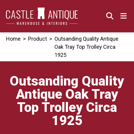
Skip
to
content
Home
>
Product
>
Outsanding Quality Antique
Oak Tray Top Trolley Circa
1925
Outsanding Quality
Antique Oak Tray
Top Trolley Circa
1925