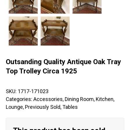
Outsanding Quality Antique Oak Tray
Top Trolley Circa 1925
SKU:
1717-171023
Categories:
Accessories
,
Dining Room
,
Kitchen
,
Lounge
,
Previously Sold
,
Tables