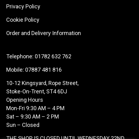
Privacy Policy
Cookie Policy
Order and Delivery Information
Telephone:
01782 632 762
Mobile:
07887 481 816
10-12 Kingsyard, Rope Street,
Stoke-On-Trent, ST4 6DJ
Opening Hours
Mon-Fri 9:30 AM – 4 PM
Sat – 9:30 AM – 2 PM
Sun – Closed
THE SHOP IS CLOSED UNTIL WEDNESDAY 22ND