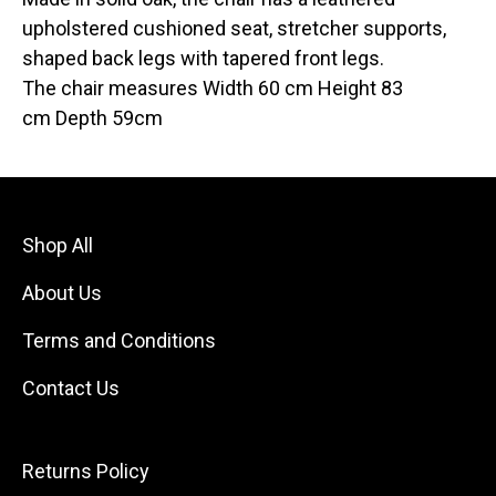
upholstered cushioned seat, stretcher supports,
shaped back legs with tapered front legs.
The chair measures Width 60 cm Height 83
cm Depth 59cm
Shop All
About Us
Terms and Conditions
Contact Us
Returns Policy