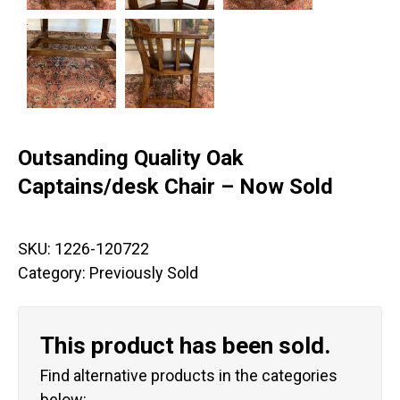
Outsanding Quality Oak
Captains/desk Chair – Now Sold
SKU:
1226-120722
Category:
Previously Sold
This product has been sold.
Find alternative products in the categories
below: