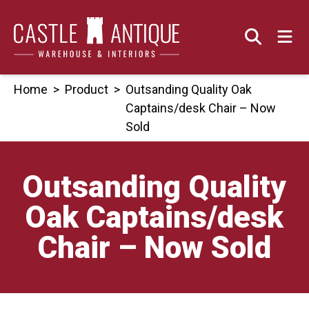
Skip
to
content
Home
>
Product
>
Outsanding Quality Oak
Captains/desk Chair – Now
Sold
Outsanding Quality
Oak Captains/desk
Chair – Now Sold