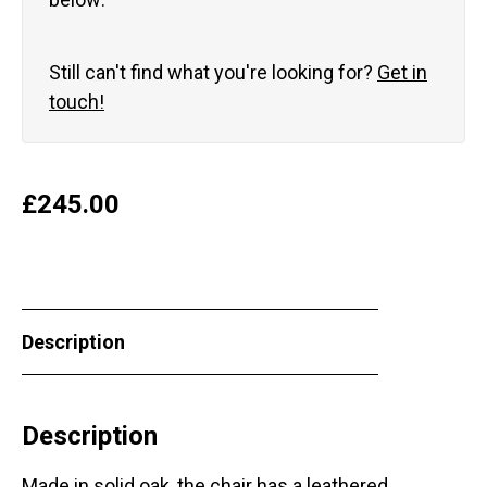
Still can't find what you're looking for?
Get in
touch!
£
245.00
Description
Description
Made in solid oak, the chair has a leathered