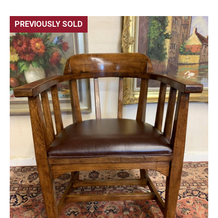
PREVIOUSLY SOLD
🔍