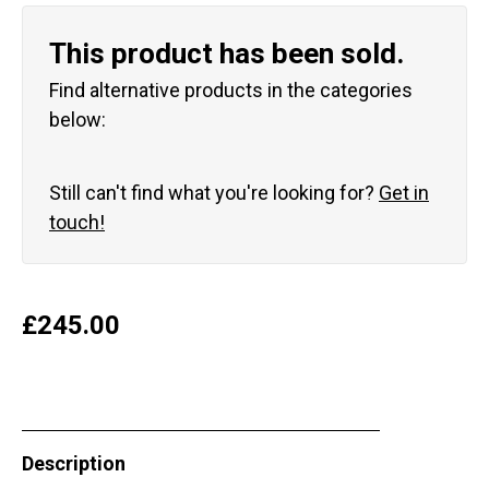
This product has been sold.
Find alternative products in the categories
below:
Still can't find what you're looking for?
Get in
touch!
£
245.00
Description