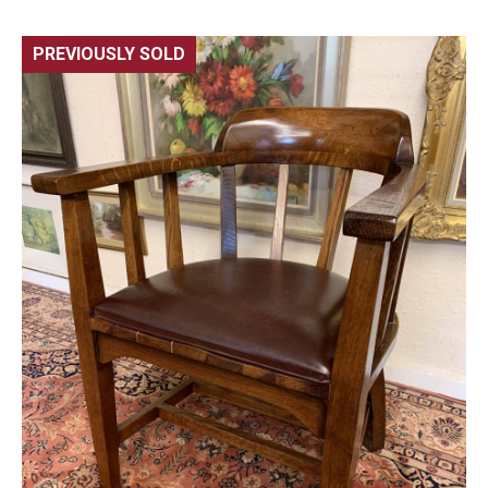
PREVIOUSLY SOLD
🔍