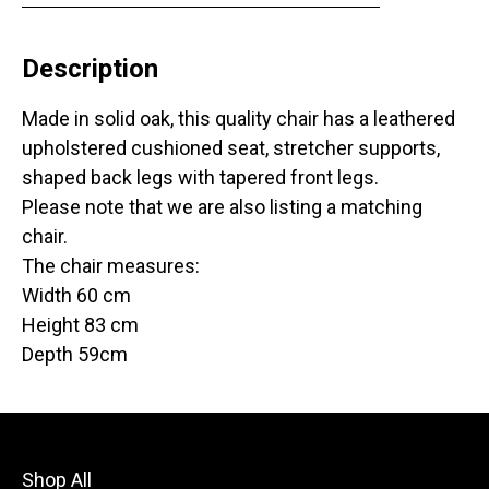
Description
Made in solid oak, this quality chair has a leathered
upholstered cushioned seat, stretcher supports,
shaped back legs with tapered front legs.
Please note that we are also listing a matching
chair.
The chair measures:
Width 60 cm
Height 83 cm
Depth 59cm
Shop All