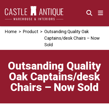
Skip
to
content
Home
>
Product
>
Outsanding Quality Oak
Captains/desk Chairs – Now
Sold
Outsanding Quality
Oak Captains/desk
Chairs – Now Sold