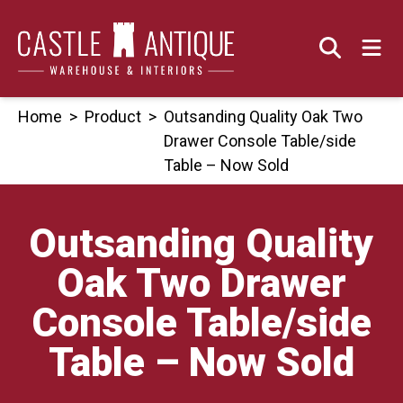
Skip
to
content
Home
>
Product
>
Outsanding Quality Oak Two
Drawer Console Table/side
Table – Now Sold
Outsanding Quality
Oak Two Drawer
Console Table/side
Table – Now Sold