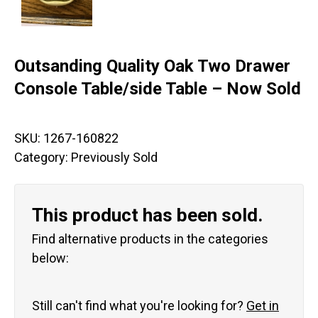
Outsanding Quality Oak Two Drawer
Console Table/side Table – Now Sold
SKU:
1267-160822
Category:
Previously Sold
This product has been sold.
Find alternative products in the categories
below:
Still can't find what you're looking for?
Get in