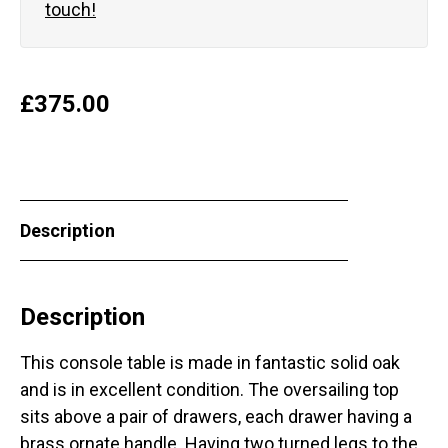
touch!
£
375.00
Description
Description
This console table is made in fantastic solid oak
and is in excellent condition. The oversailing top
sits above a pair of drawers, each drawer having a
brass ornate handle. Having two turned legs to the