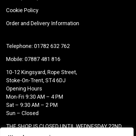
Cookie Policy
Order and Delivery Information
Telephone:
01782 632 762
Mobile:
07887 481 816
10-12 Kingsyard, Rope Street,
Stoke-On-Trent, ST4 6DJ
Opening Hours
Mon-Fri 9:30 AM – 4 PM
Sat – 9:30 AM – 2 PM
Sun – Closed
THE SHOP IS CLOSED UNTIL WEDNESDAY 22ND
JULY AS WE ARE AWAY ON A BUYING TRIP IN