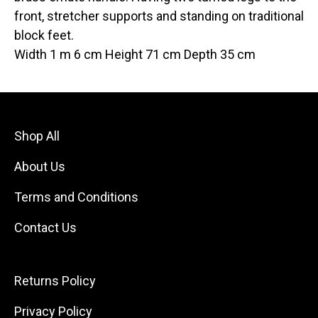
front, stretcher supports and standing on traditional
block feet.
Width 1 m 6 cm Height 71 cm Depth 35 cm
Shop All
About Us
Terms and Conditions
Contact Us
Returns Policy
Privacy Policy