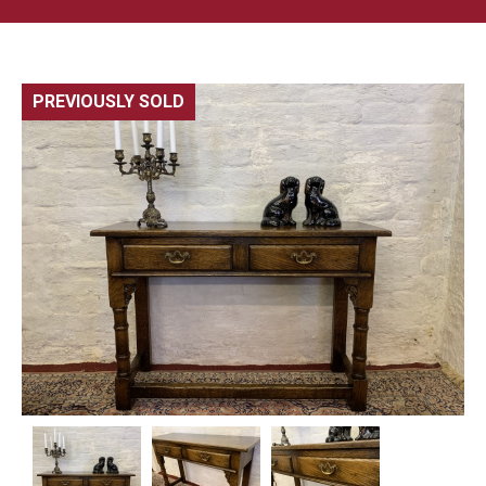
PREVIOUSLY SOLD
🔍