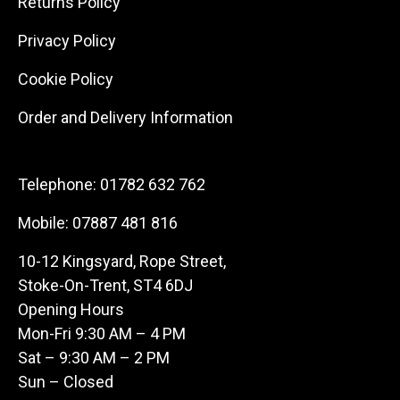
Returns Policy
Privacy Policy
Cookie Policy
Order and Delivery Information
Telephone:
01782 632 762
Mobile:
07887 481 816
10-12 Kingsyard, Rope Street,
Stoke-On-Trent, ST4 6DJ
Opening Hours
Mon-Fri 9:30 AM – 4 PM
Sat – 9:30 AM – 2 PM
Sun – Closed