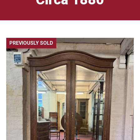
PREVIOUSLY SOLD
🔍