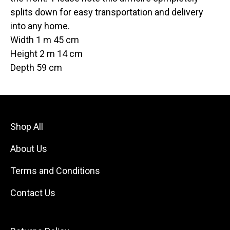
splits down for easy transportation and delivery
into any home.
Width 1 m 45 cm
Height 2 m 14 cm
Depth 59 cm
Shop All
About Us
Terms and Conditions
Contact Us