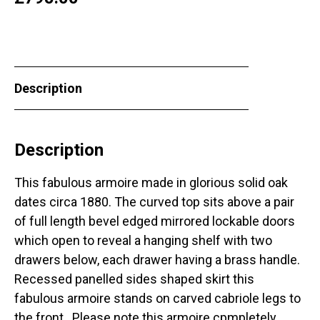
Description
Description
This fabulous armoire made in glorious solid oak
dates circa 1880. The curved top sits above a pair
of full length bevel edged mirrored lockable doors
which open to reveal a hanging shelf with two
drawers below, each drawer having a brass handle.
Recessed panelled sides shaped skirt this
fabulous armoire stands on carved cabriole legs to
the front. Please note this armoire cpmpletely