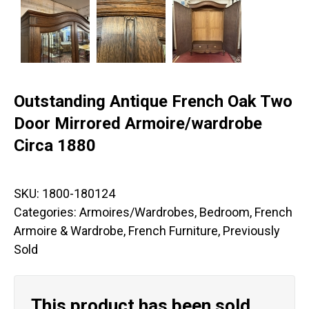
Outstanding Antique French Oak Two
Door Mirrored Armoire/wardrobe
Circa 1880
SKU:
1800-180124
Categories:
Armoires/Wardrobes
,
Bedroom
,
French
Armoire & Wardrobe
,
French Furniture
,
Previously
Sold
This product has been sold.