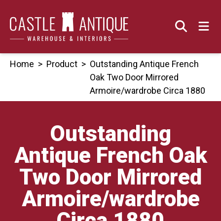
Skip
to
content
Home
>
Product
>
Outstanding Antique French
Oak Two Door Mirrored
Armoire/wardrobe Circa 1880
Outstanding
Antique French Oak
Two Door Mirrored
Armoire/wardrobe
Circa 1880