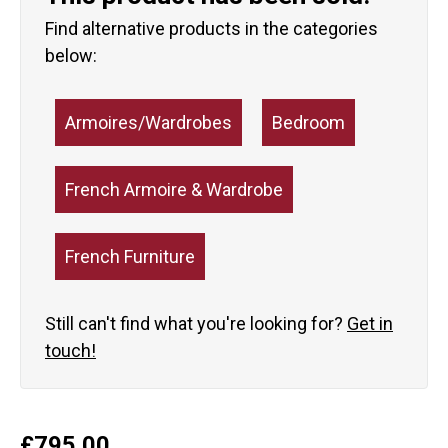
Find alternative products in the categories
below:
Armoires/Wardrobes
Bedroom
French Armoire & Wardrobe
French Furniture
Still can't find what you're looking for?
Get in
touch!
£
795.00