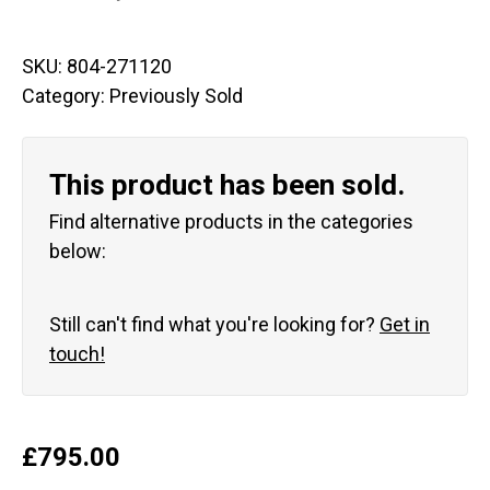
SKU:
804-271120
Category:
Previously Sold
This product has been sold.
Find alternative products in the categories
below:
Still can't find what you're looking for?
Get in
touch!
£
795.00