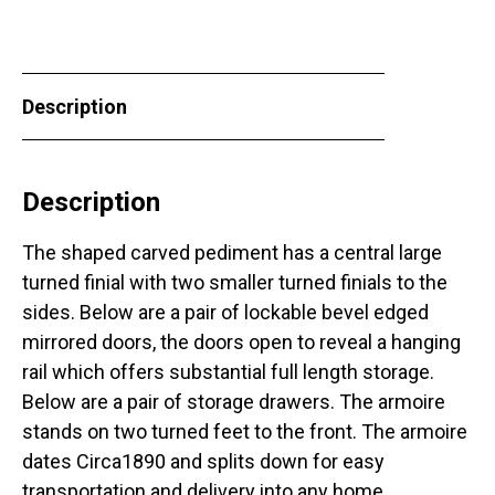
Description
Description
The shaped carved pediment has a central large
turned finial with two smaller turned finials to the
sides. Below are a pair of lockable bevel edged
mirrored doors, the doors open to reveal a hanging
rail which offers substantial full length storage.
Below are a pair of storage drawers. The armoire
stands on two turned feet to the front. The armoire
dates Circa1890 and splits down for easy
transportation and delivery into any home.