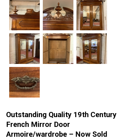
Outstanding Quality 19th Century
French Mirror Door
Armoire/wardrobe – Now Sold