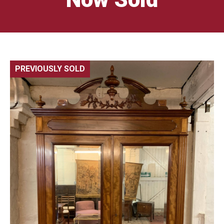
PREVIOUSLY SOLD
🔍