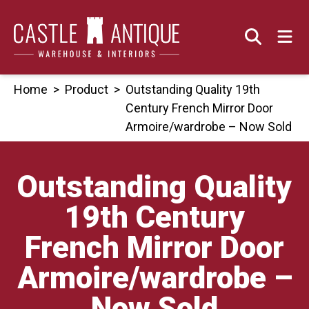
Skip
to
content
Home
>
Product
>
Outstanding Quality 19th
Century French Mirror Door
Armoire/wardrobe – Now Sold
Outstanding Quality
19th Century
French Mirror Door
Armoire/wardrobe –
Now Sold