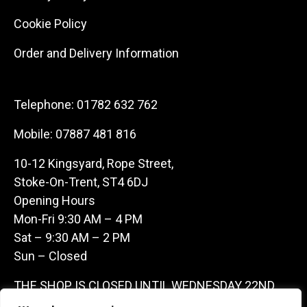
Cookie Policy
Order and Delivery Information
Telephone:
01782 632 762
Mobile:
07887 481 816
10-12 Kingsyard, Rope Street,
Stoke-On-Trent, ST4 6DJ
Opening Hours
Mon-Fri 9:30 AM – 4 PM
Sat – 9:30 AM – 2 PM
Sun – Closed
THE SHOP IS CLOSED UNTIL WEDNESDAY 22ND
JULY AS WE ARE AWAY ON A BUYING TRIP IN