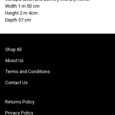
Width 1 m 50 cm
Height 2 m 4cm
Depth 57 cm
Shop All
About Us
Terms and Conditions
Contact Us
Returns Policy
Privacy Policy