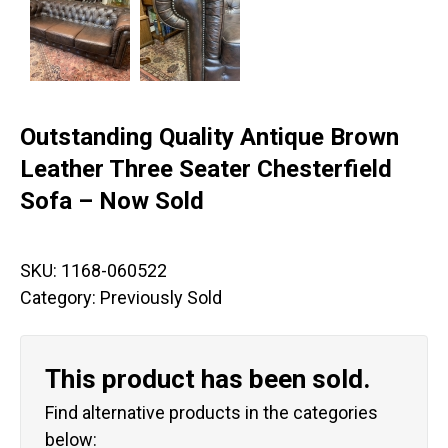
Outstanding Quality Antique Brown
Leather Three Seater Chesterfield
Sofa – Now Sold
SKU:
1168-060522
Category:
Previously Sold
This product has been sold.
Find alternative products in the categories
below: