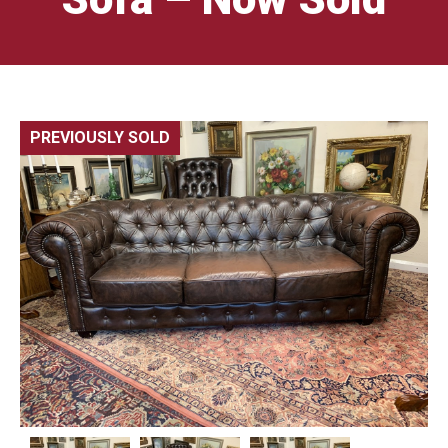
PREVIOUSLY SOLD
🔍