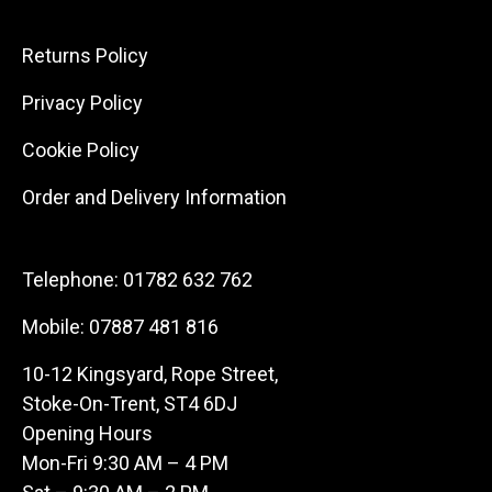
Returns Policy
Privacy Policy
Cookie Policy
Order and Delivery Information
Telephone:
01782 632 762
Mobile:
07887 481 816
10-12 Kingsyard, Rope Street,
Stoke-On-Trent, ST4 6DJ
Opening Hours
Mon-Fri 9:30 AM – 4 PM