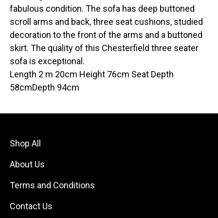
fabulous condition. The sofa has deep buttoned
scroll arms and back, three seat cushions, studied
decoration to the front of the arms and a buttoned
skirt. The quality of this Chesterfield three seater
sofa is exceptional.
Length 2 m 20cm Height 76cm Seat Depth
58cmDepth 94cm
Shop All
About Us
Terms and Conditions
Contact Us