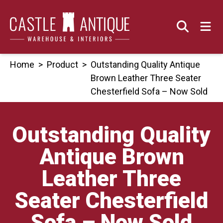
Skip
to
content
Home
>
Product
>
Outstanding Quality Antique
Brown Leather Three Seater
Chesterfield Sofa – Now Sold
Outstanding Quality
Antique Brown
Leather Three
Seater Chesterfield
Sofa – Now Sold