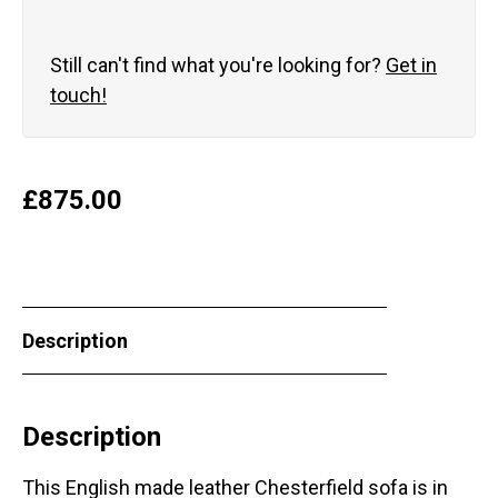
Still can't find what you're looking for?
Get in
touch!
£
875.00
Description
Description
This English made leather Chesterfield sofa is in