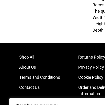
Recess
The qua
Width
Heigh
Depth
Shop All
Returns Polic
About Us
Privacy Policy
Terms and Conditions
Cookie Policy
Contact Us
Order and Deli
Information