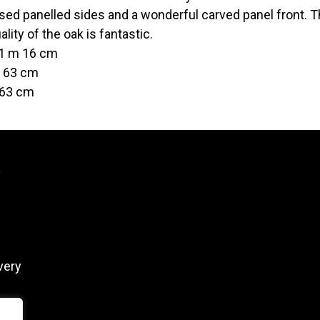
ed panelled sides and a wonderful carved panel front. The
lity of the oak is fantastic.
 1 m 16 cm
t 63 cm
 63 cm
y
very