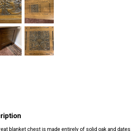
ription
reat blanket chest is made entirely of solid oak and dates 