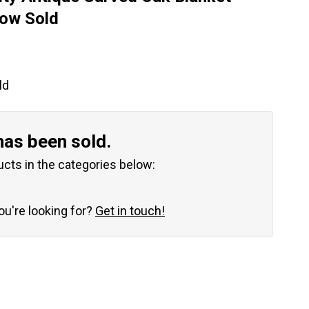
Now Sold
ld
has been sold.
ucts in the categories below:
you're looking for?
Get in touch!