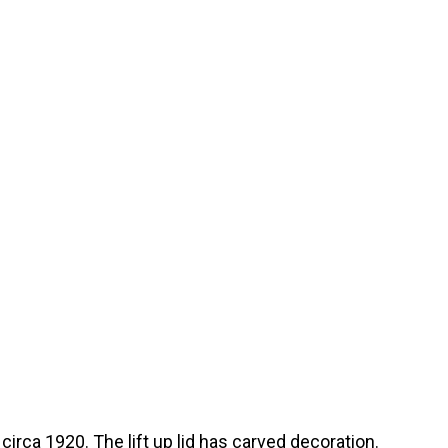
circa 1920. The lift up lid has carved decoration.