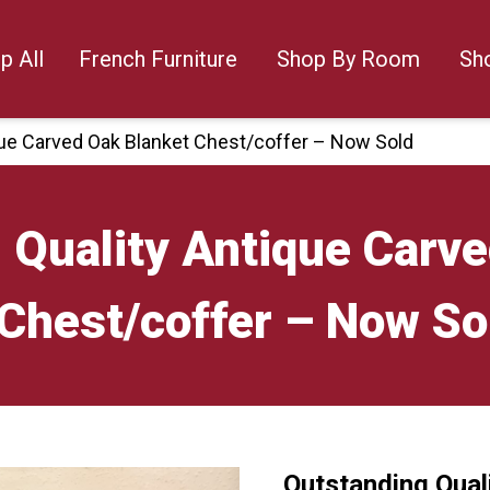
p All
French Furniture
Shop By Room
Sh
que Carved Oak Blanket Chest/coffer – Now Sold
 Quality Antique Carv
Chest/coffer – Now So
Outstanding Qual