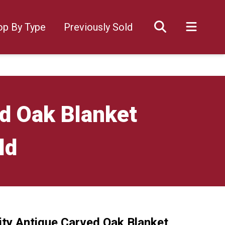
op By Type
Previously Sold
ed Oak Blanket
ld
ity Antique Carved Oak Blanket