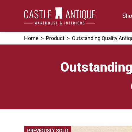
Skip
to
Sho
content
Home
>
Product
>
Outstanding Quality Anti
Outstanding
PREVIOUSLY SOLD