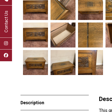
Contact Us
Desc
Description
This g