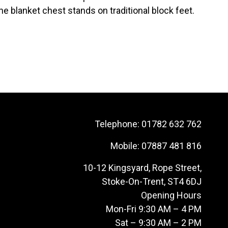
 blanket chest stands on traditional block feet.
Telephone:
01782 632 762
Mobile:
07887 481 816
10-12 Kingsyard, Rope Street,
Stoke-On-Trent, ST4 6DJ
Opening Hours
Mon-Fri 9:30 AM – 4 PM
Sat – 9:30 AM – 2 PM