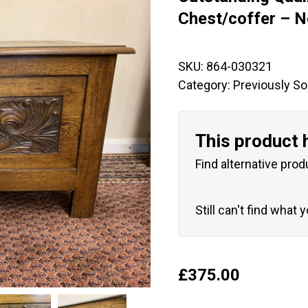
🔍
Chest/coffer – 
SKU:
864-030321
Category:
Previously So
This product 
Find alternative prod
Still can't find what 
£
375.00