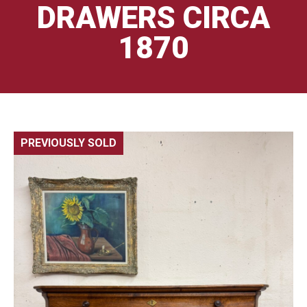
DRAWERS CIRCA
1870
PREVIOUSLY SOLD
🔍