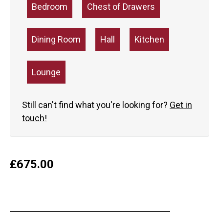
Bedroom
Chest of Drawers
Dining Room
Hall
Kitchen
Lounge
Still can't find what you're looking for?
Get in
touch!
£
675.00