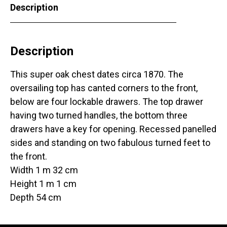
Description
Description
This super oak chest dates circa 1870. The
oversailing top has canted corners to the front,
below are four lockable drawers. The top drawer
having two turned handles, the bottom three
drawers have a key for opening. Recessed panelled
sides and standing on two fabulous turned feet to
the front.
Width 1 m 32 cm
Height 1 m 1 cm
Depth 54 cm