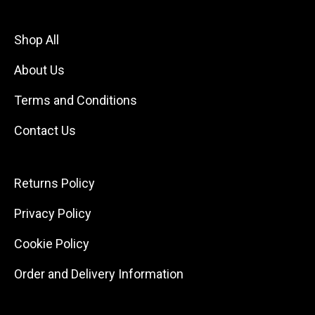
Shop All
About Us
Terms and Conditions
Contact Us
Returns Policy
Privacy Policy
Cookie Policy
Order and Delivery Information