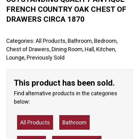
FRENCH COUNTRY OAK CHEST OF
DRAWERS CIRCA 1870
Categories:
All Products
,
Bathroom
,
Bedroom
,
Chest of Drawers
,
Dining Room
,
Hall
,
Kitchen
,
Lounge
,
Previously Sold
This product has been sold.
Find alternative products in the categories
below:
All Products
Bathroom