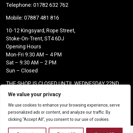
Telephone:
01782 632 762
Mobile:
07887 481 816
10-12 Kingsyard, Rope Street,
Stoke-On-Trent, ST4 6DJ
Opening Hours
Mon-Fri 9:30 AM – 4 PM
Sat – 9:30 AM – 2 PM
Sun – Closed
THE SHOP IS CLOSED UNTIL WEDNESDAY 22ND
JULY AS WE ARE AWAY ON A BUYING TRIP IN
We value your privacy
FRANCE – WE ARE CONTACTABLE ON
We use cookies to enhance your browsing experience, serve
07887481816 -THANKS CLAIRE & GARETH
personalized ads or content, and analyze our traffic. By
clicking "Accept All", you consent to our use of cookies.
Copyright 2026 Castle Antique Warehouse.