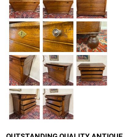
OUTSTANDING QUALITY ANTIQUE