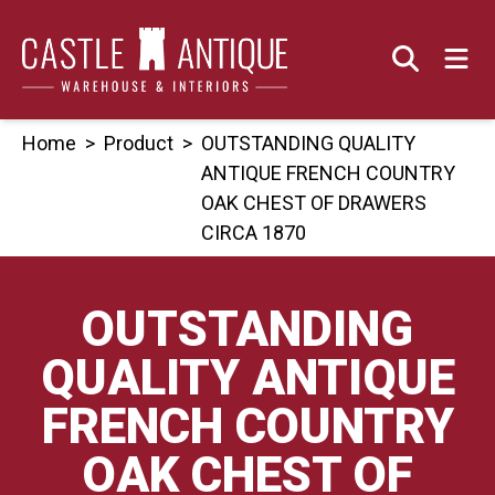
Skip
to
content
Home
>
Product
>
OUTSTANDING QUALITY
ANTIQUE FRENCH COUNTRY
OAK CHEST OF DRAWERS
CIRCA 1870
OUTSTANDING
QUALITY ANTIQUE
FRENCH COUNTRY
OAK CHEST OF