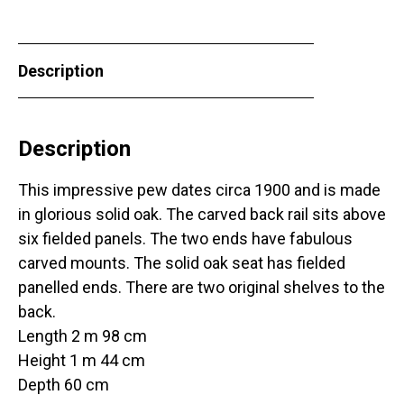
Description
Description
This impressive pew dates circa 1900 and is made
in glorious solid oak. The carved back rail sits above
six fielded panels. The two ends have fabulous
carved mounts. The solid oak seat has fielded
panelled ends. There are two original shelves to the
back.
Length 2 m 98 cm
Height 1 m 44 cm
Depth 60 cm