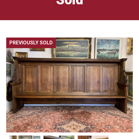
PREVIOUSLY SOLD
🔍