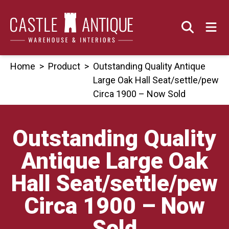
Skip
to
content
Home
>
Product
>
Outstanding Quality Antique
Large Oak Hall Seat/settle/pew
Circa 1900 – Now Sold
Outstanding Quality
Antique Large Oak
Hall Seat/settle/pew
Circa 1900 – Now
Sold