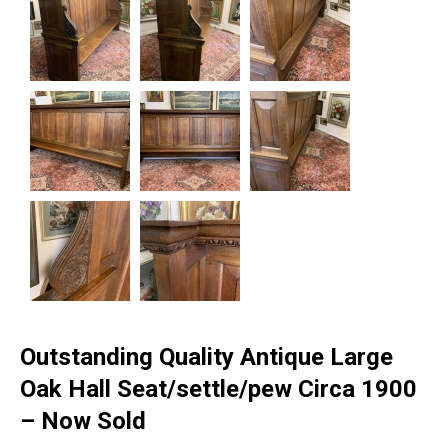
Outstanding Quality Antique Large
Oak Hall Seat/settle/pew Circa 1900
– Now Sold