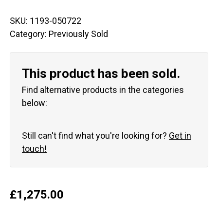
SKU:
1193-050722
Category:
Previously Sold
This product has been sold.
Find alternative products in the categories
below:
Still can't find what you're looking for?
Get in
touch!
£
1,275.00