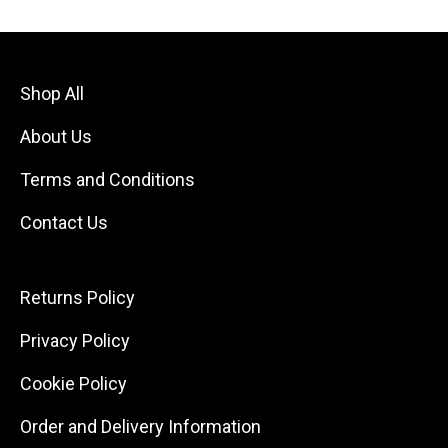
Shop All
About Us
Terms and Conditions
Contact Us
Returns Policy
Privacy Policy
Cookie Policy
Order and Delivery Information