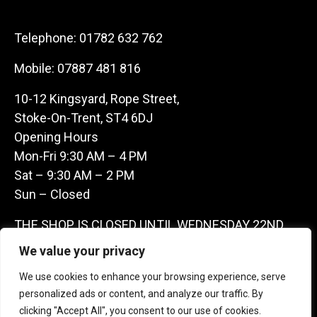
Telephone:
01782 632 762
Mobile:
07887 481 816
10-12 Kingsyard, Rope Street,
Stoke-On-Trent, ST4 6DJ
Opening Hours
Mon-Fri 9:30 AM – 4 PM
Sat – 9:30 AM – 2 PM
Sun – Closed
THE SHOP IS CLOSED UNTIL WEDNESDAY 22ND
JULY AS WE ARE AWAY ON A BUYING TRIP IN
We value your privacy
FRANCE – WE ARE CONTACTABLE ON
We use cookies to enhance your browsing experience, serve
07887481816 -THANKS CLAIRE & GARETH
personalized ads or content, and analyze our traffic. By
clicking "Accept All", you consent to our use of cookies.