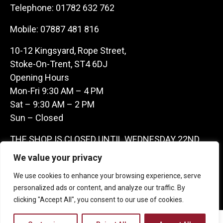
Telephone:
01782 632 762
Mobile:
07887 481 816
10-12 Kingsyard, Rope Street,
Stoke-On-Trent, ST4 6DJ
Opening Hours
Mon-Fri 9:30 AM – 4 PM
Sat – 9:30 AM – 2 PM
Sun – Closed
THE SHOP IS CLOSED UNTIL WEDNESDAY 22ND
JULY AS WE ARE AWAY ON A BUYING TRIP IN
We value your privacy
FRANCE – WE ARE CONTACTABLE ON
We use cookies to enhance your browsing experience, serve
07887481816 -THANKS CLAIRE & GARETH
personalized ads or content, and analyze our traffic. By
clicking "Accept All", you consent to our use of cookies.
Copyright 2026 Castle Antique Warehouse.