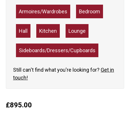
Armoires/Wardrobes
Bedroom
Hall
Kitchen
Lounge
Sideboards/Dressers/Cupboards
Still can't find what you're looking for?
Get in
touch!
£
895.00