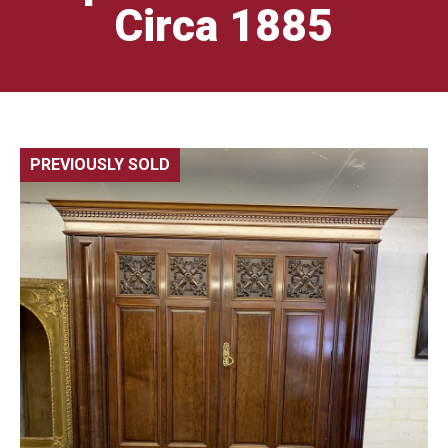
Circa 1885
PREVIOUSLY SOLD
🔍