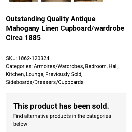
Outstanding Quality Antique
Mahogany Linen Cupboard/wardrobe
Circa 1885
SKU:
1862-120324
Categories:
Armoires/Wardrobes
,
Bedroom
,
Hall
,
Kitchen
,
Lounge
,
Previously Sold
,
Sideboards/Dressers/Cupboards
This product has been sold.
Find alternative products in the categories
below: