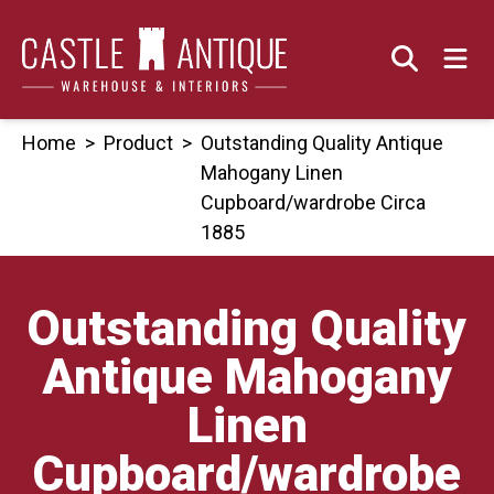
Skip
to
content
Home
>
Product
>
Outstanding Quality Antique
Mahogany Linen
Cupboard/wardrobe Circa
1885
Outstanding Quality
Antique Mahogany
Linen
Cupboard/wardrobe