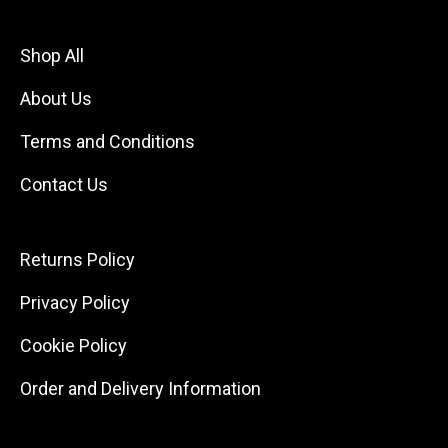
Shop All
About Us
Terms and Conditions
Contact Us
Returns Policy
Privacy Policy
Cookie Policy
Order and Delivery Information