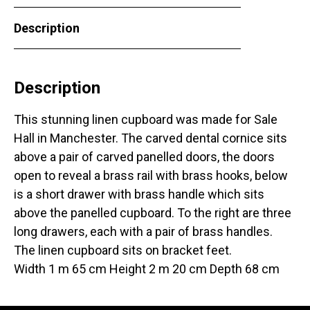
Description
Description
This stunning linen cupboard was made for Sale
Hall in Manchester. The carved dental cornice sits
above a pair of carved panelled doors, the doors
open to reveal a brass rail with brass hooks, below
is a short drawer with brass handle which sits
above the panelled cupboard. To the right are three
long drawers, each with a pair of brass handles.
The linen cupboard sits on bracket feet.
Width 1 m 65 cm Height 2 m 20 cm Depth 68 cm