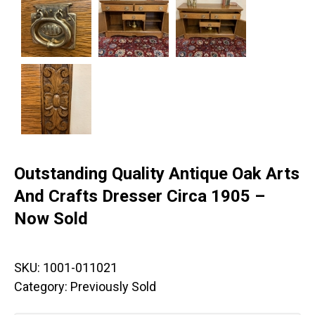
Outstanding Quality Antique Oak Arts
And Crafts Dresser Circa 1905 –
Now Sold
SKU:
1001-011021
Category:
Previously Sold