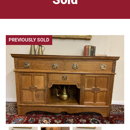
PREVIOUSLY SOLD
🔍