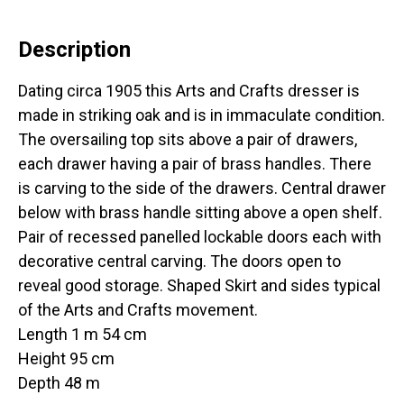
Description
Dating circa 1905 this Arts and Crafts dresser is
made in striking oak and is in immaculate condition.
The oversailing top sits above a pair of drawers,
each drawer having a pair of brass handles. There
is carving to the side of the drawers. Central drawer
below with brass handle sitting above a open shelf.
Pair of recessed panelled lockable doors each with
decorative central carving. The doors open to
reveal good storage. Shaped Skirt and sides typical
of the Arts and Crafts movement.
Length 1 m 54 cm
Height 95 cm
Depth 48 m