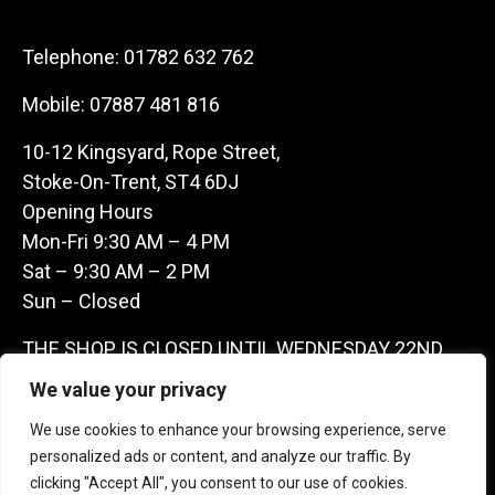
Telephone:
01782 632 762
Mobile:
07887 481 816
10-12 Kingsyard, Rope Street,
Stoke-On-Trent, ST4 6DJ
Opening Hours
Mon-Fri 9:30 AM – 4 PM
Sat – 9:30 AM – 2 PM
Sun – Closed
THE SHOP IS CLOSED UNTIL WEDNESDAY 22ND
JULY AS WE ARE AWAY ON A BUYING TRIP IN
We value your privacy
FRANCE – WE ARE CONTACTABLE ON
We use cookies to enhance your browsing experience, serve
07887481816 -THANKS CLAIRE & GARETH
personalized ads or content, and analyze our traffic. By
clicking "Accept All", you consent to our use of cookies.