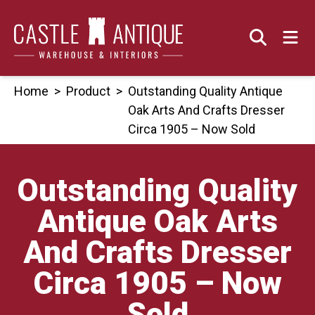
Skip
to
content
Home
>
Product
>
Outstanding Quality Antique
Oak Arts And Crafts Dresser
Circa 1905 – Now Sold
Outstanding Quality
Antique Oak Arts
And Crafts Dresser
Circa 1905 – Now
Sold