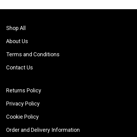
Shop All
About Us
Terms and Conditions
Contact Us
Returns Policy
Privacy Policy
Cookie Policy
Order and Delivery Information