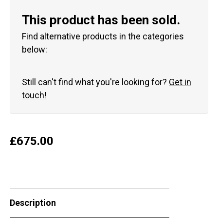
This product has been sold.
Find alternative products in the categories
below:
Still can't find what you're looking for?
Get in
touch!
£
675.00
Description