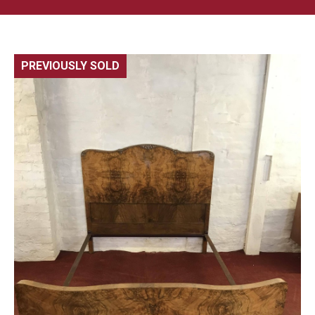
PREVIOUSLY SOLD
🔍