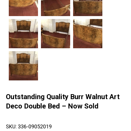
Outstanding Quality Burr Walnut Art
Deco Double Bed – Now Sold
SKU:
336-09052019