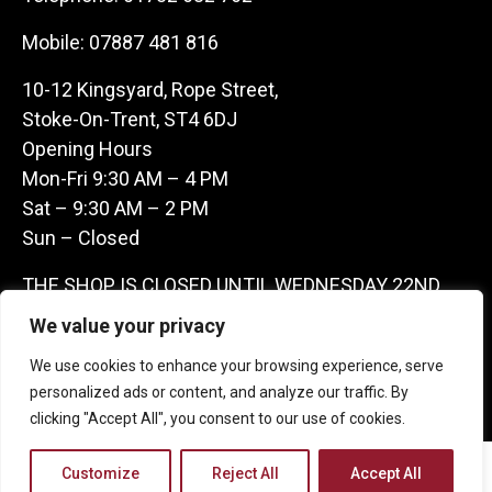
Mobile:
07887 481 816
10-12 Kingsyard, Rope Street,
Stoke-On-Trent, ST4 6DJ
Opening Hours
Mon-Fri 9:30 AM – 4 PM
Sat – 9:30 AM – 2 PM
Sun – Closed
THE SHOP IS CLOSED UNTIL WEDNESDAY 22ND
JULY AS WE ARE AWAY ON A BUYING TRIP IN
We value your privacy
FRANCE – WE ARE CONTACTABLE ON
We use cookies to enhance your browsing experience, serve
07887481816 -THANKS CLAIRE & GARETH
personalized ads or content, and analyze our traffic. By
clicking "Accept All", you consent to our use of cookies.
Copyright 2026 Castle Antique Warehouse.
Customize
Reject All
Accept All