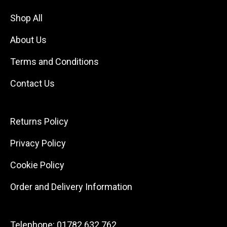
Shop All
About Us
Terms and Conditions
Contact Us
Returns Policy
Privacy Policy
Cookie Policy
Order and Delivery Information
Telephone:
01782 632 762