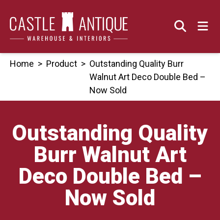
Skip
to
content
Home
>
Product
>
Outstanding Quality Burr
Walnut Art Deco Double Bed –
Now Sold
Outstanding Quality
Burr Walnut Art
Deco Double Bed –
Now Sold