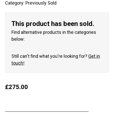
Category:
Previously Sold
This product has been sold.
Find alternative products in the categories
below:
Still can't find what you're looking for?
Get in
touch!
£
275.00