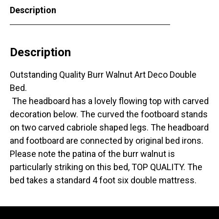
Description
Description
Outstanding Quality Burr Walnut Art Deco Double
Bed.
The headboard has a lovely flowing top with carved
decoration below. The curved the footboard stands
on two carved cabriole shaped legs. The headboard
and footboard are connected by original bed irons.
Please note the patina of the burr walnut is
particularly striking on this bed, TOP QUALITY. The
bed takes a standard 4 foot six double mattress.