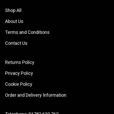
Shop All
About Us
Terms and Conditions
Contact Us
Returns Policy
Privacy Policy
Cookie Policy
Order and Delivery Information