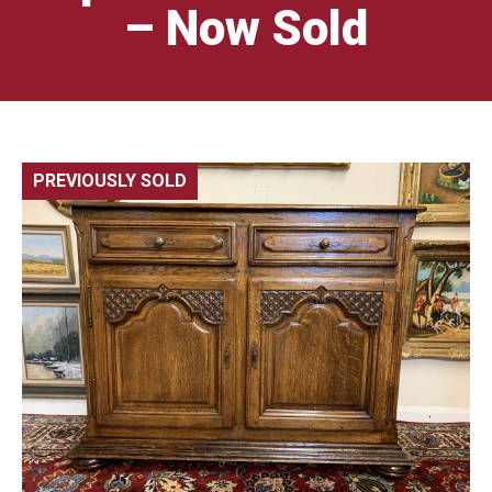
– Now Sold
PREVIOUSLY SOLD
🔍