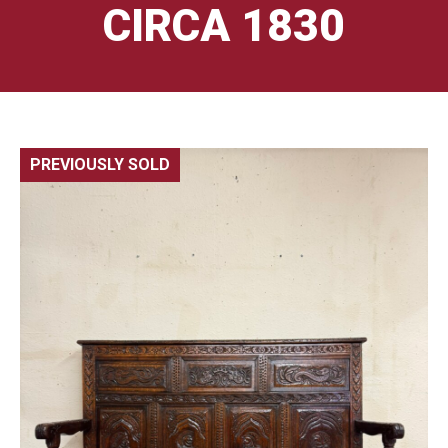
CIRCA 1830
PREVIOUSLY SOLD
🔍