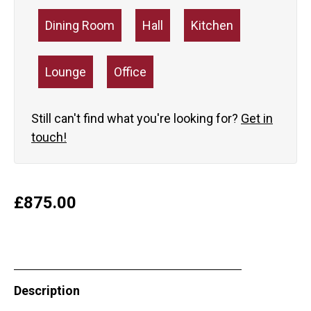
Dining Room
Hall
Kitchen
Lounge
Office
Still can't find what you're looking for?
Get in
touch!
£
875.00
Description