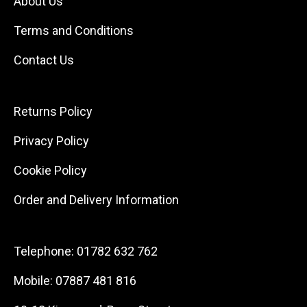
About Us
Terms and Conditions
Contact Us
Returns Policy
Privacy Policy
Cookie Policy
Order and Delivery Information
Telephone:
01782 632 762
Mobile:
07887 481 816