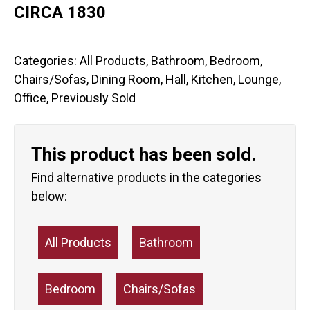
CIRCA 1830
Categories:
All Products
,
Bathroom
,
Bedroom
,
Chairs/Sofas
,
Dining Room
,
Hall
,
Kitchen
,
Lounge
,
Office
,
Previously Sold
This product has been sold.
Find alternative products in the categories
below:
All Products
Bathroom
Bedroom
Chairs/Sofas