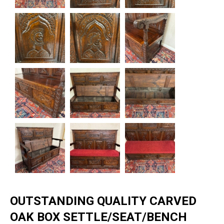
OUTSTANDING QUALITY CARVED
OAK BOX SETTLE/SEAT/BENCH