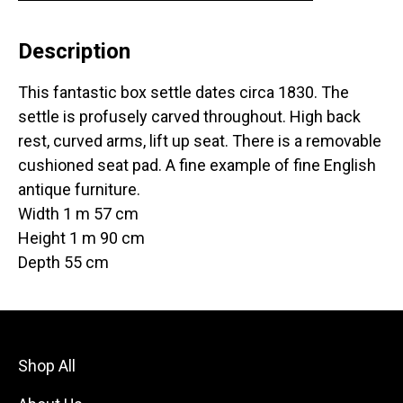
Description
This fantastic box settle dates circa 1830. The
settle is profusely carved throughout. High back
rest, curved arms, lift up seat. There is a removable
cushioned seat pad. A fine example of fine English
antique furniture.
Width 1 m 57 cm
Height 1 m 90 cm
Depth 55 cm
Shop All