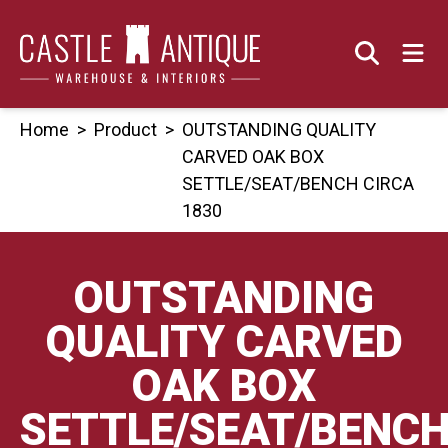
Skip
to
content
Home
>
Product
>
OUTSTANDING QUALITY
CARVED OAK BOX
SETTLE/SEAT/BENCH CIRCA
1830
OUTSTANDING
QUALITY CARVED
OAK BOX
SETTLE/SEAT/BENC