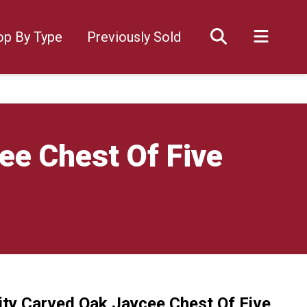
op By Type
Previously Sold
ee Chest Of Five
ity Carved Oak Jaycee Chest Of Five