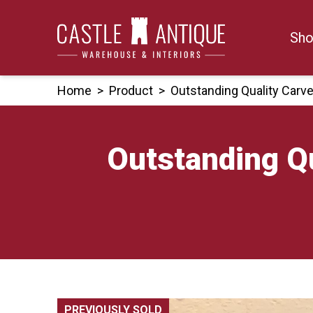
Skip
to
Sho
content
Home
>
Product
>
Outstanding Quality Carv
Outstanding Qu
PREVIOUSLY SOLD