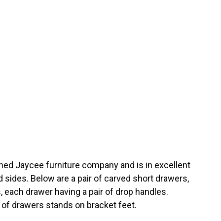
ed Jaycee furniture company and is in excellent
d sides. Below are a pair of carved short drawers,
 each drawer having a pair of drop handles.
t of drawers stands on bracket feet.