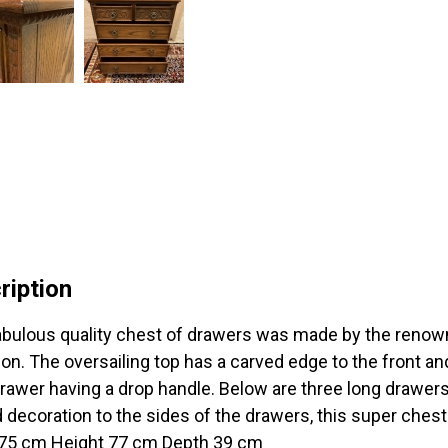
ription
abulous quality chest of drawers was made by the renown
ion. The oversailing top has a carved edge to the front an
rawer having a drop handle. Below are three long drawers,
 decoration to the sides of the drawers, this super ches
75 cm Height 77 cm Depth 39 cm