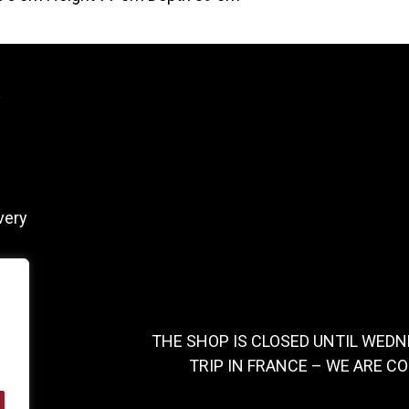
y
very
THE SHOP IS CLOSED UNTIL WEDN
TRIP IN FRANCE – WE ARE C