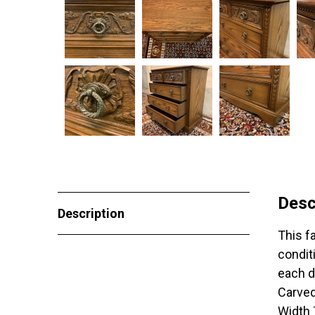
Desc
Description
This f
condit
each d
Carved
Width 