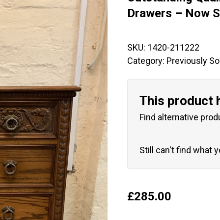
🔍
Drawers – Now S
SKU:
1420-211222
Category:
Previously So
This product 
Find alternative prod
Still can't find what 
£
285.00