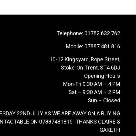
Telephone:
01782 632 762
Mobile:
07887 481 816
10-12 Kingsyard, Rope Street,
Stoke-On-Trent, ST4 6DJ
Opening Hours
Mon-Fri 9:30 AM – 4 PM
Sat – 9:30 AM – 2 PM
Sun – Closed
ESDAY 22ND JULY AS WE ARE AWAY ON A BUYING
ONTACTABLE ON 07887481816 -THANKS CLAIRE &
GARETH