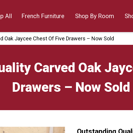
p All
French Furniture
Shop By Room
Sh
ed Oak Jaycee Chest Of Five Drawers – Now Sold
ality Carved Oak Jayc
Drawers – Now Sold
Outstanding Qual