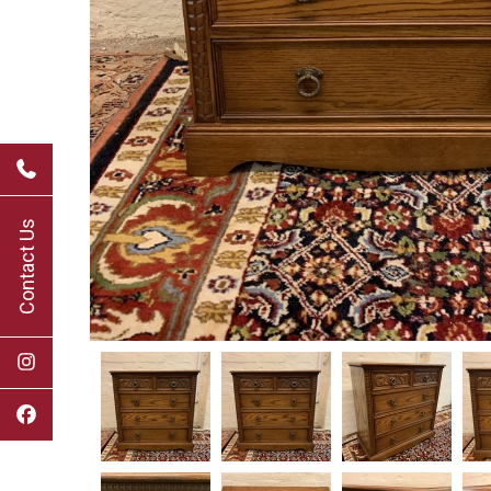
Contact Us