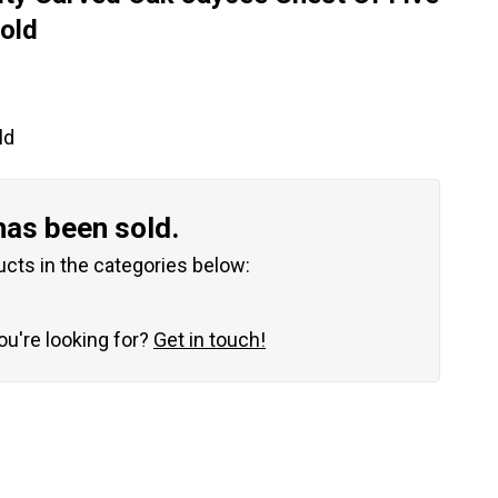
old
ld
has been sold.
ucts in the categories below:
you're looking for?
Get in touch!