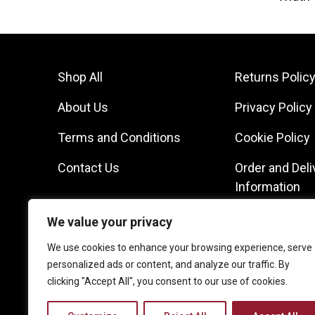
Shop All
Returns Polic
About Us
Privacy Policy
Terms and Conditions
Cookie Policy
Contact Us
Order and Deli
Information
We value your privacy
We use cookies to enhance your browsing experience, serve
personalized ads or content, and analyze our traffic. By
clicking "Accept All", you consent to our use of cookies.