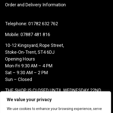
Order and Delivery Information
Telephone:
01782 632 762
Mobile:
07887 481 816
10-12 Kingsyard, Rope Street,
Stoke-On-Trent, ST4 6DJ
Opening Hours
Mon-Fri 9:30 AM – 4 PM
Sat – 9:30 AM – 2 PM
Sun – Closed
THE SHOP IS CLOSED UNTIL WEDNESDAY 22ND
JULY AS WE ARE AWAY ON A BUYING TRIP IN
We value your privacy
FRANCE – WE ARE CONTACTABLE ON
We use cookies to enhance your browsing experience, serve
07887481816 -THANKS CLAIRE & GARETH