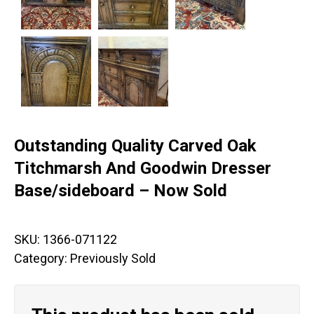
Outstanding Quality Carved Oak
Titchmarsh And Goodwin Dresser
Base/sideboard – Now Sold
SKU:
1366-071122
Category:
Previously Sold