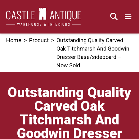
Skip
to
content
Home
>
Product
>
Outstanding Quality Carved
Oak Titchmarsh And Goodwin
Dresser Base/sideboard –
Now Sold
Outstanding Quality
Carved Oak
Titchmarsh And
Goodwin Dresser