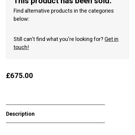
This product has been sold.
Find alternative products in the categories
below:
Still can't find what you're looking for?
Get in
touch!
£
675.00
Description