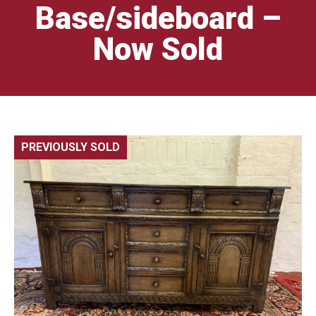
Base/sideboard –
Now Sold
PREVIOUSLY SOLD
🔍