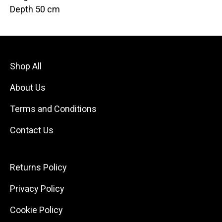
Depth 50 cm
Shop All
About Us
Terms and Conditions
Contact Us
Returns Policy
Privacy Policy
Cookie Policy