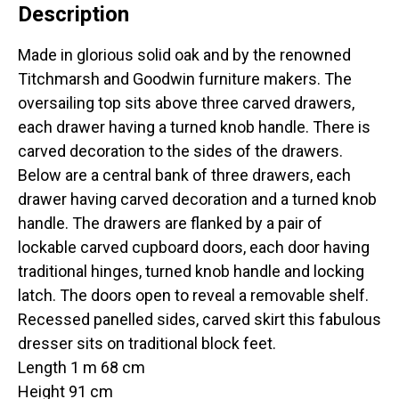
Description
Made in glorious solid oak and by the renowned
Titchmarsh and Goodwin furniture makers. The
oversailing top sits above three carved drawers,
each drawer having a turned knob handle. There is
carved decoration to the sides of the drawers.
Below are a central bank of three drawers, each
drawer having carved decoration and a turned knob
handle. The drawers are flanked by a pair of
lockable carved cupboard doors, each door having
traditional hinges, turned knob handle and locking
latch. The doors open to reveal a removable shelf.
Recessed panelled sides, carved skirt this fabulous
dresser sits on traditional block feet.
Length 1 m 68 cm
Height 91 cm