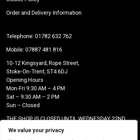
Order and Delivery Information
Telephone:
01782 632 762
Mobile:
07887 481 816
10-12 Kingsyard, Rope Street,
Stoke-On-Trent, ST4 6DJ
Opening Hours
Mon-Fri 9:30 AM – 4 PM
Sat – 9:30 AM – 2 PM
Sun – Closed
THE SHOP IS CLOSED UNTIL WEDNESDAY 22ND
JULY AS WE ARE AWAY ON A BUYING TRIP IN
We value your privacy
FRANCE – WE ARE CONTACTABLE ON