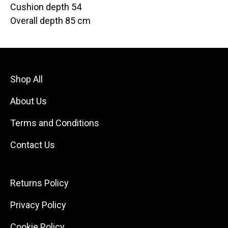
Cushion depth 54
Overall depth 85 cm
Shop All
About Us
Terms and Conditions
Contact Us
Returns Policy
Privacy Policy
Cookie Policy