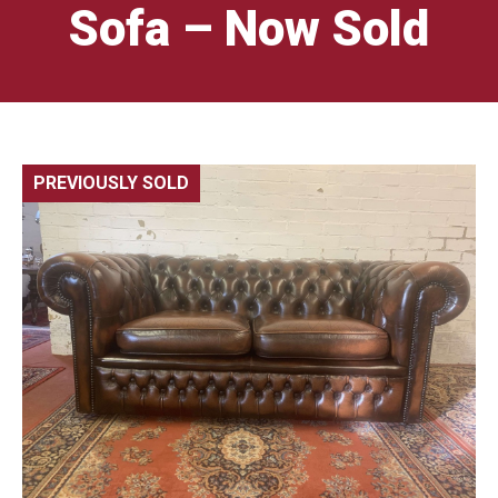
Sofa – Now Sold
PREVIOUSLY SOLD
🔍