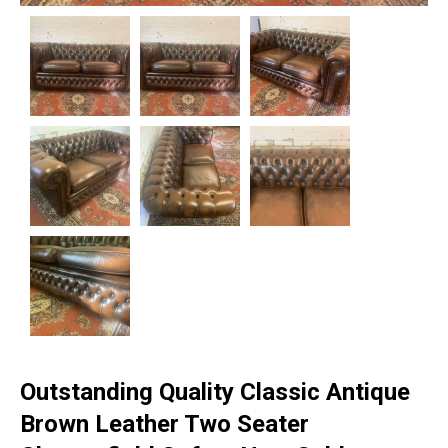
Outstanding Quality Classic Antique
Brown Leather Two Seater