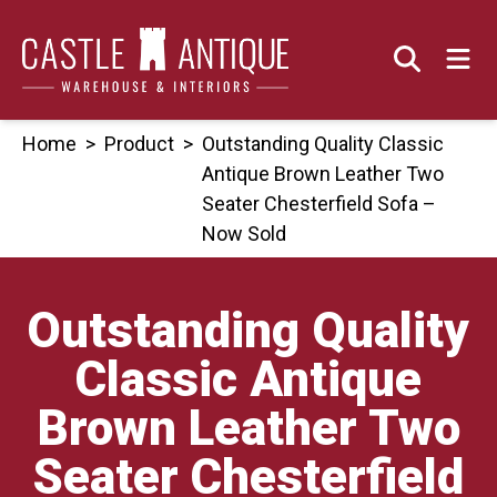
Skip
to
content
Home
>
Product
>
Outstanding Quality Classic
Antique Brown Leather Two
Seater Chesterfield Sofa –
Now Sold
Outstanding Quality
Classic Antique
Brown Leather Two
Seater Chesterfield