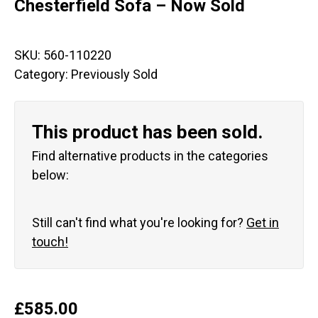
Chesterfield Sofa – Now Sold
SKU:
560-110220
Category:
Previously Sold
This product has been sold.
Find alternative products in the categories
below:
Still can't find what you're looking for?
Get in
touch!
£
585.00