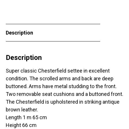
Description
Description
Super classic Chesterfield settee in excellent
condition. The scrolled arms and back are deep
buttoned. Arms have metal studding to the front.
Two removable seat cushions and a buttoned front.
The Chesterfield is upholstered in striking antique
brown leather.
Length 1 m 65 cm
Height 66 cm