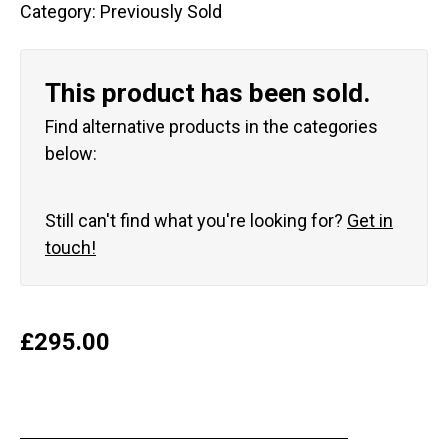
Category:
Previously Sold
This product has been sold.
Find alternative products in the categories
below:
Still can't find what you're looking for?
Get in
touch!
£
295.00