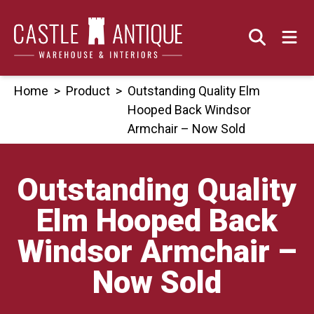
Skip
to
content
Home
>
Product
>
Outstanding Quality Elm
Hooped Back Windsor
Armchair – Now Sold
Outstanding Quality
Elm Hooped Back
Windsor Armchair –
Now Sold