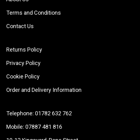
Terms and Conditions
Contact Us
Returns Policy
Privacy Policy
Cookie Policy
Order and Delivery Information
Telephone:
01782 632 762
Mobile:
07887 481 816