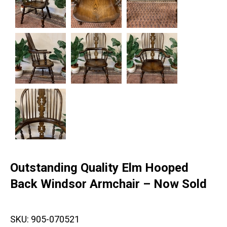
Outstanding Quality Elm Hooped
Back Windsor Armchair – Now Sold
SKU:
905-070521