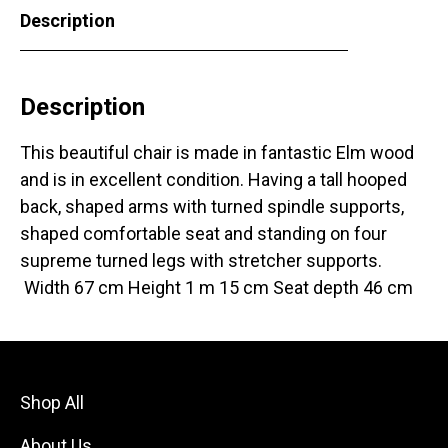
Description
Description
This beautiful chair is made in fantastic Elm wood
and is in excellent condition. Having a tall hooped
back, shaped arms with turned spindle supports,
shaped comfortable seat and standing on four
supreme turned legs with stretcher supports.
Width 67 cm Height 1 m 15 cm Seat depth 46 cm
Shop All
About Us