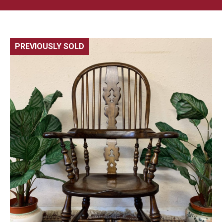
PREVIOUSLY SOLD
🔍