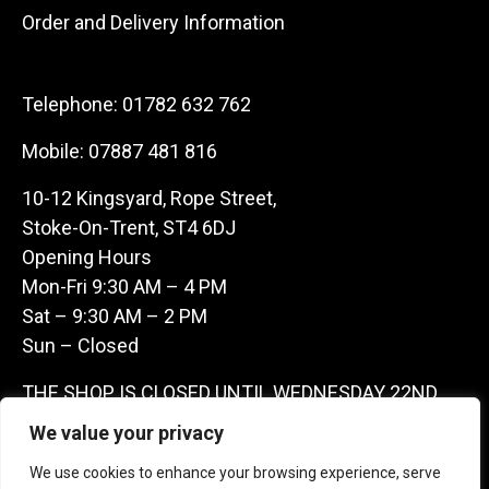
Order and Delivery Information
Telephone:
01782 632 762
Mobile:
07887 481 816
10-12 Kingsyard, Rope Street,
Stoke-On-Trent, ST4 6DJ
Opening Hours
Mon-Fri 9:30 AM – 4 PM
Sat – 9:30 AM – 2 PM
Sun – Closed
THE SHOP IS CLOSED UNTIL WEDNESDAY 22ND
JULY AS WE ARE AWAY ON A BUYING TRIP IN
We value your privacy
FRANCE – WE ARE CONTACTABLE ON
We use cookies to enhance your browsing experience, serve
07887481816 -THANKS CLAIRE & GARETH