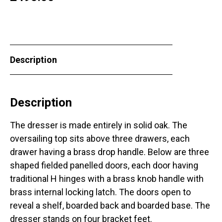
Description
Description
The dresser is made entirely in solid oak. The
oversailing top sits above three drawers, each
drawer having a brass drop handle. Below are three
shaped fielded panelled doors, each door having
traditional H hinges with a brass knob handle with
brass internal locking latch. The doors open to
reveal a shelf, boarded back and boarded base. The
dresser stands on four bracket feet.