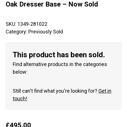
Oak Dresser Base – Now Sold
SKU:
1349-281022
Category:
Previously Sold
This product has been sold.
Find alternative products in the categories
below:
Still can't find what you're looking for?
Get in
touch!
£
495.00