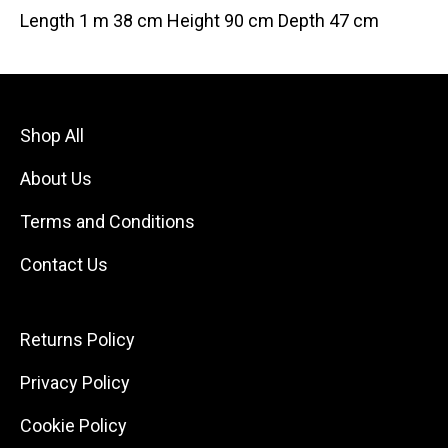
Length 1 m 38 cm Height 90 cm Depth 47 cm
Shop All
About Us
Terms and Conditions
Contact Us
Returns Policy
Privacy Policy
Cookie Policy