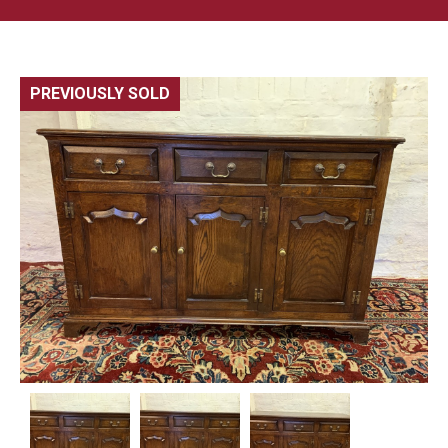
PREVIOUSLY SOLD
🔍