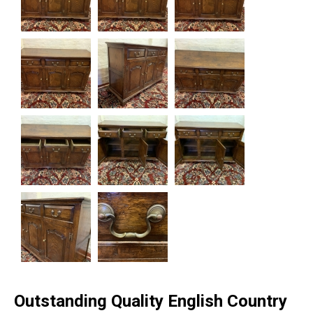
Outstanding Quality English Country