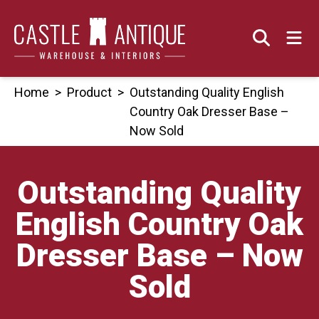
Skip
to
content
Home
>
Product
>
Outstanding Quality English
Country Oak Dresser Base –
Now Sold
Outstanding Quality
English Country Oak
Dresser Base – Now
Sold