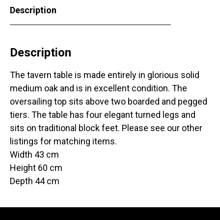
Description
Description
The tavern table is made entirely in glorious solid
medium oak and is in excellent condition. The
oversailing top sits above two boarded and pegged
tiers. The table has four elegant turned legs and
sits on traditional block feet. Please see our other
listings for matching items.
Width 43 cm
Height 60 cm
Depth 44 cm