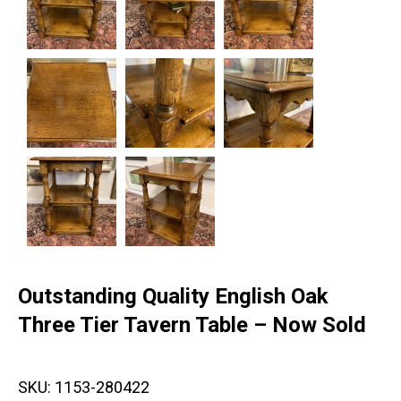
Outstanding Quality English Oak
Three Tier Tavern Table – Now Sold
SKU:
1153-280422