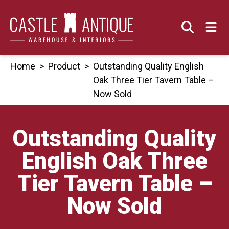
Skip
to
content
Home
>
Product
>
Outstanding Quality English
Oak Three Tier Tavern Table –
Now Sold
Outstanding Quality
English Oak Three
Tier Tavern Table –
Now Sold