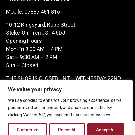
Mobile:
07887 481 816
10-12 Kingsyard, Rope Street,
Stoke-On-Trent, ST4 6DJ
Opening Hours
Mon-Fri 9:30 AM – 4 PM
Sat – 9:30 AM – 2 PM
Sun – Closed
THE SHOP IS CLOSED UNTIL WEDNESDAY 22ND
JULY AS WE ARE AWAY ON A BUYING TRIP IN
We value your privacy
FRANCE – WE ARE CONTACTABLE ON
We use cookies to enhance your browsing experience, serve
07887481816 -THANKS CLAIRE & GARETH
personalized ads or content, and analyze our traffic. By
clicking "Accept All", you consent to our use of cookies.
Copyright 2026 Castle Antique Warehouse.
Customize
Reject All
Accept All