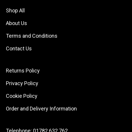
Shop All
About Us
Terms and Conditions
Contact Us
Returns Policy
Privacy Policy
Cookie Policy
Order and Delivery Information
Telephone:
01782 632 762