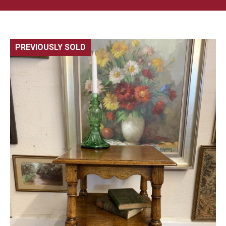
PREVIOUSLY SOLD
🔍