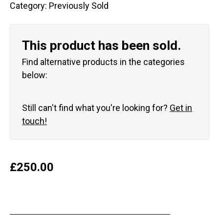
Category:
Previously Sold
This product has been sold.
Find alternative products in the categories
below:
Still can't find what you're looking for?
Get in
touch!
£
250.00