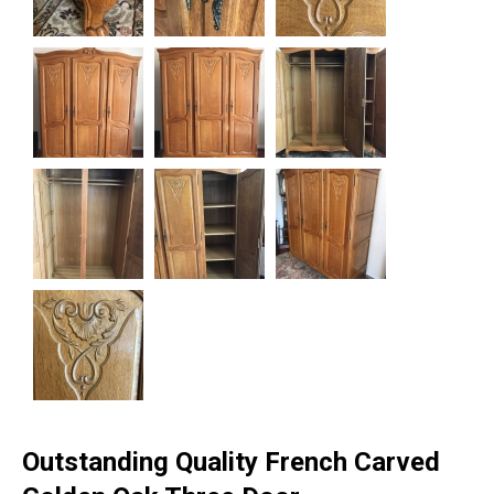
Outstanding Quality French Carved