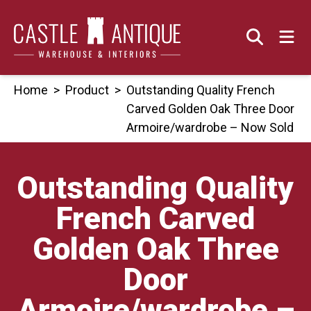
Skip
to
content
Home
>
Product
>
Outstanding Quality French
Carved Golden Oak Three Door
Armoire/wardrobe – Now Sold
Outstanding Quality
French Carved
Golden Oak Three
Door
Armoire/wardrobe –