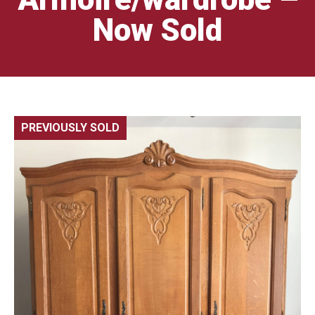
Now Sold
PREVIOUSLY SOLD
🔍