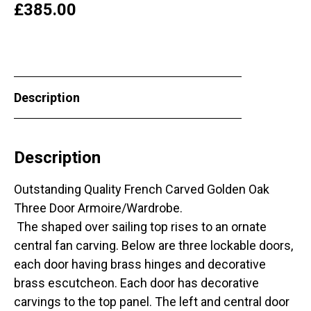
£
385.00
Description
Description
Outstanding Quality French Carved Golden Oak
Three Door Armoire/Wardrobe.
The shaped over sailing top rises to an ornate
central fan carving. Below are three lockable doors,
each door having brass hinges and decorative
brass escutcheon. Each door has decorative
carvings to the top panel. The left and central door