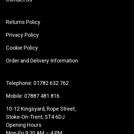
Returns Policy
Privacy Policy
Cookie Policy
Order and Delivery Information
Telephone:
01782 632 762
Mobile:
07887 481 816
10-12 Kingsyard, Rope Street,
Stoke-On-Trent, ST4 6DJ
Opening Hours
Mon-Fri 9:30 AM – 4 PM