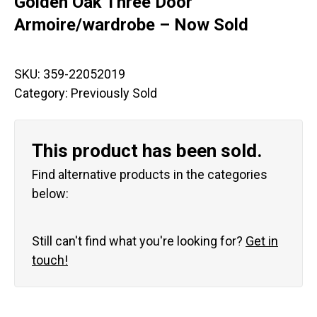
Golden Oak Three Door
Armoire/wardrobe – Now Sold
SKU:
359-22052019
Category:
Previously Sold
This product has been sold.
Find alternative products in the categories
below:
Still can't find what you're looking for?
Get in
touch!