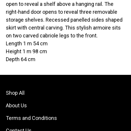
open to reveal a shelf above a hanging rail. The
right-hand door opens to reveal three removable
storage shelves. Recessed panelled sides shaped
skirt with central carving. This stylish armoire sits
on two carved cabriole legs to the front.
Length 1 m 54 cm
Height 1 m 98 cm
Depth 64 cm
Shop All
About Us
Terms and Conditions
Contact Us