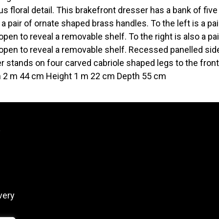
us floral detail. This brakefront dresser has a bank of fi
 a pair of ornate shaped brass handles. To the left is a p
open to reveal a removable shelf. To the right is also a p
open to reveal a removable shelf. Recessed panelled sides
r stands on four carved cabriole shaped legs to the front
 2 m 44 cm Height 1 m 22 cm Depth 55 cm
y
very