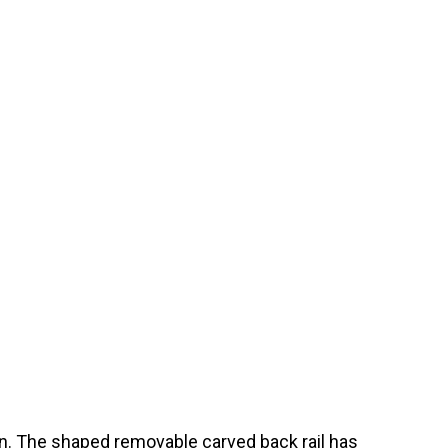
on. The shaped removable carved back rail has