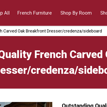
p All
French Furniture
Shop By Room
Sh
ch Carved Oak Breakfront Dresser/credenza/sideboard
Quality French Carved
esser/credenza/sideb
Outstanding Qual