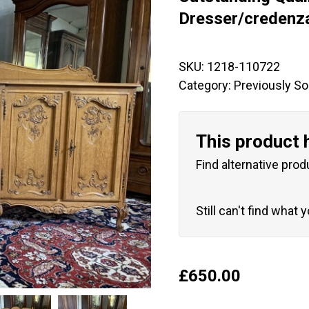
🔍
Dresser/credenz
SKU:
1218-110722
Category:
Previously So
This product 
Find alternative prod
Still can't find what 
£
650.00