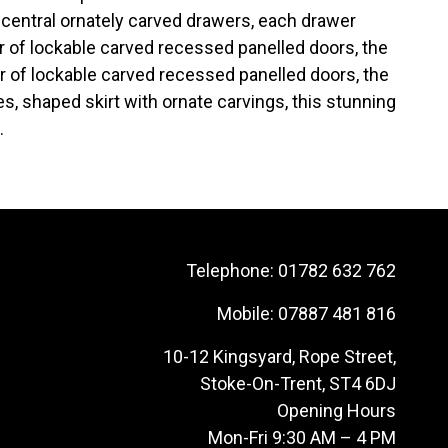
ve central ornately carved drawers, each drawer
air of lockable carved recessed panelled doors, the
air of lockable carved recessed panelled doors, the
, shaped skirt with ornate carvings, this stunning
.
Telephone:
01782 632 762
Mobile:
07887 481 816
10-12 Kingsyard, Rope Street,
Stoke-On-Trent, ST4 6DJ
Opening Hours
Mon-Fri 9:30 AM – 4 PM