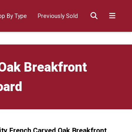
op By Type
Previously Sold
 Oak Breakfront
oard
ity French Carved Oak Breakfront