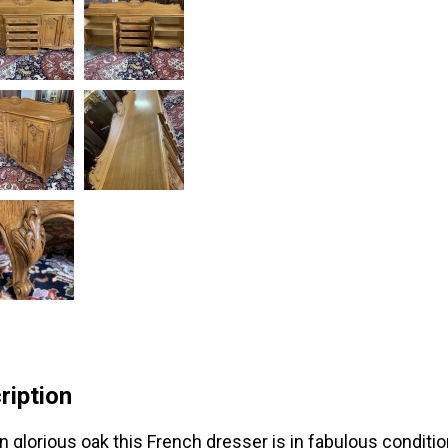
ription
n glorious oak this French dresser is in fabulous conditi