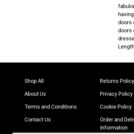
fabulo
having
doors 
doors 
dresse
Length
Shop All
Returns Polic
About Us
Privacy Policy
Terms and Conditions
Cookie Policy
Contact Us
Order and Deli
Information