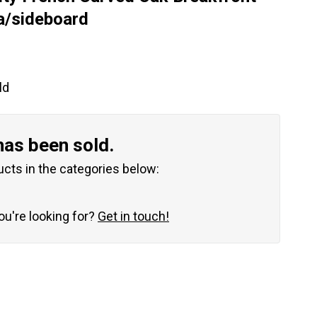
a/sideboard
ld
has been sold.
ucts in the categories below:
you're looking for?
Get in touch!