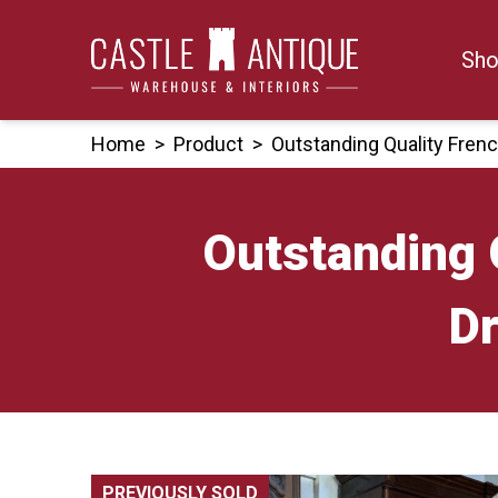
Skip
to
Sho
content
Home
>
Product
>
Outstanding Quality Fren
Outstanding 
Dr
PREVIOUSLY SOLD