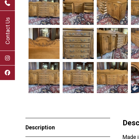
Contact Us
Desc
Description
Made i