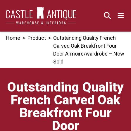
Skip
to
content
Home
>
Product
>
Outstanding Quality French
Carved Oak Breakfront Four
Door Armoire/wardrobe – Now
Sold
Outstanding Quality
French Carved Oak
Breakfront Four
Door