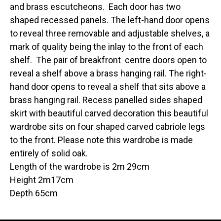
and brass escutcheons. Each door has two
shaped recessed panels. The left-hand door opens
to reveal three removable and adjustable shelves, a
mark of quality being the inlay to the front of each
shelf. The pair of breakfront centre doors open to
reveal a shelf above a brass hanging rail. The right-
hand door opens to reveal a shelf that sits above a
brass hanging rail. Recess panelled sides shaped
skirt with beautiful carved decoration this beautiful
wardrobe sits on four shaped carved cabriole legs
to the front. Please note this wardrobe is made
entirely of solid oak.
Length of the wardrobe is 2m 29cm
Height 2m17cm
Depth 65cm