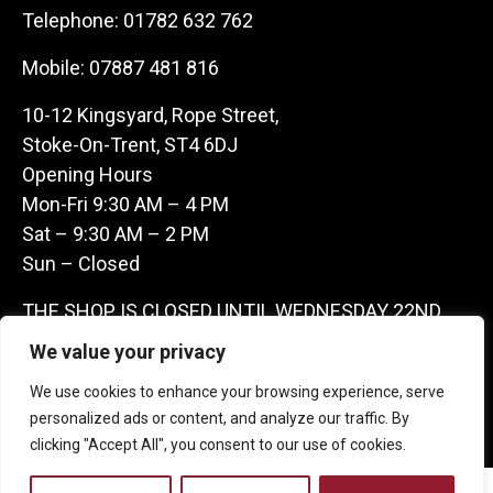
Telephone:
01782 632 762
Mobile:
07887 481 816
10-12 Kingsyard, Rope Street,
Stoke-On-Trent, ST4 6DJ
Opening Hours
Mon-Fri 9:30 AM – 4 PM
Sat – 9:30 AM – 2 PM
Sun – Closed
THE SHOP IS CLOSED UNTIL WEDNESDAY 22ND
JULY AS WE ARE AWAY ON A BUYING TRIP IN
We value your privacy
FRANCE – WE ARE CONTACTABLE ON
We use cookies to enhance your browsing experience, serve
07887481816 -THANKS CLAIRE & GARETH
personalized ads or content, and analyze our traffic. By
clicking "Accept All", you consent to our use of cookies.
Copyright 2026 Castle Antique Warehouse.