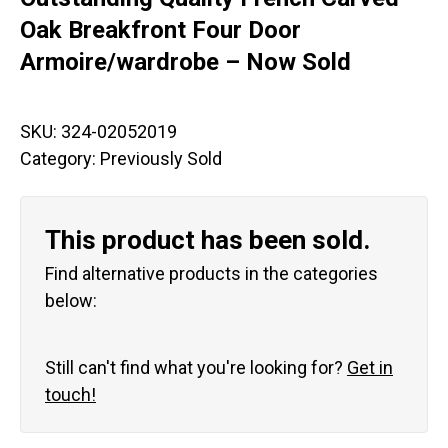
Oak Breakfront Four Door
Armoire/wardrobe – Now Sold
SKU:
324-02052019
Category:
Previously Sold
This product has been sold.
Find alternative products in the categories
below:
Still can't find what you're looking for?
Get in
touch!